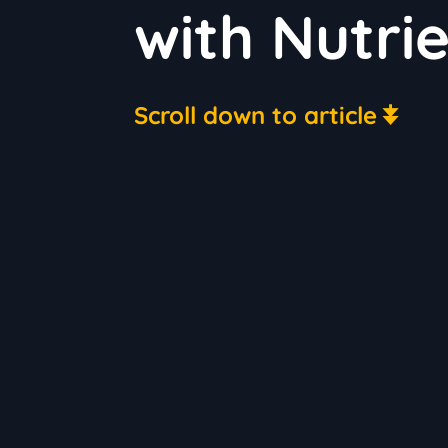
with Nutri
Scroll down to article