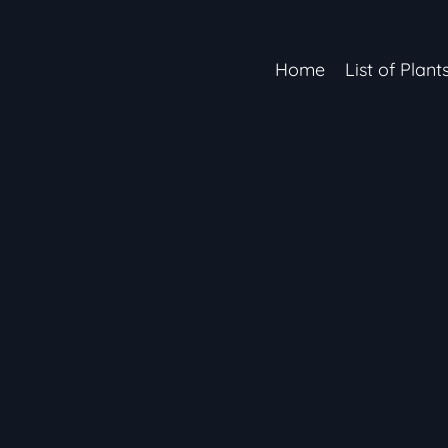
Home
List of Plant