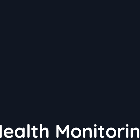
Health Monitori