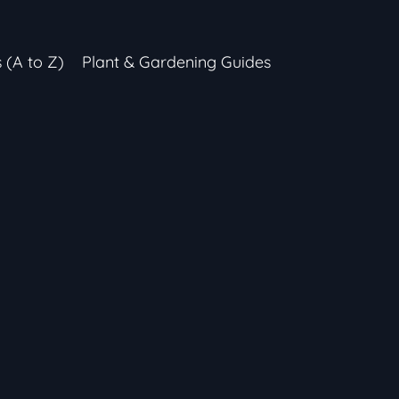
s (A to Z)
Plant & Gardening Guides