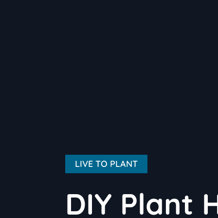
LIVE TO PLANT
DIY Plant 