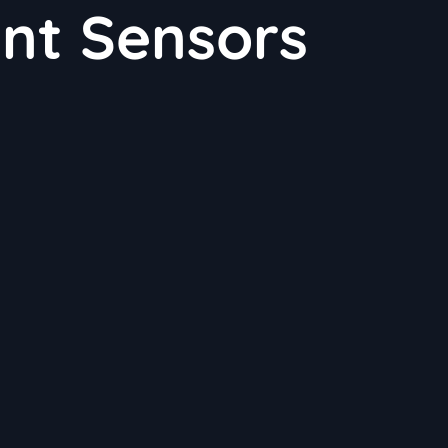
ent Sensors