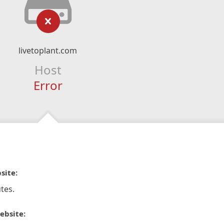
livetoplant.com
Host
Error
site:
tes.
ebsite: