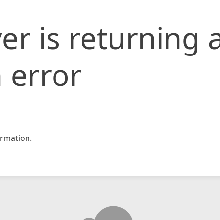
er is returning 
 error
rmation.