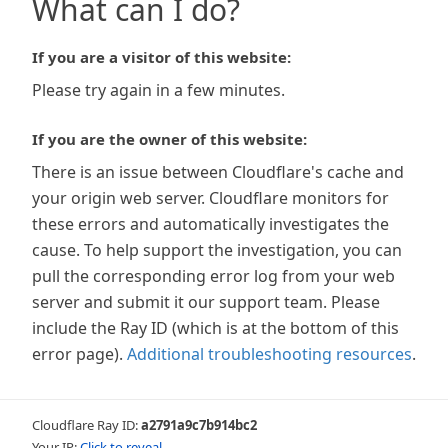
What can I do?
If you are a visitor of this website:
Please try again in a few minutes.
If you are the owner of this website:
There is an issue between Cloudflare's cache and
your origin web server. Cloudflare monitors for
these errors and automatically investigates the
cause. To help support the investigation, you can
pull the corresponding error log from your web
server and submit it our support team. Please
include the Ray ID (which is at the bottom of this
error page).
Additional troubleshooting resources
.
Cloudflare Ray ID:
a2791a9c7b914bc2
Your IP:
Click to reveal