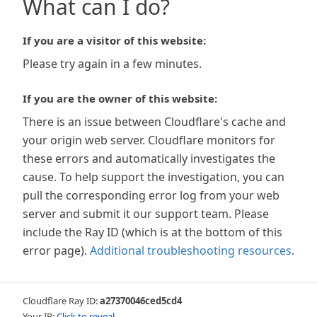
What can I do?
If you are a visitor of this website:
Please try again in a few minutes.
If you are the owner of this website:
There is an issue between Cloudflare's cache and
your origin web server. Cloudflare monitors for
these errors and automatically investigates the
cause. To help support the investigation, you can
pull the corresponding error log from your web
server and submit it our support team. Please
include the Ray ID (which is at the bottom of this
error page).
Additional troubleshooting resources
.
Cloudflare Ray ID:
a27370046ced5cd4
Your IP:
Click to reveal