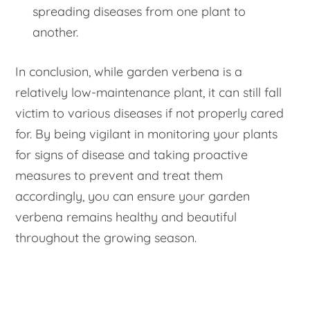
spreading diseases from one plant to
another.
In conclusion, while garden verbena is a
relatively low-maintenance plant, it can still fall
victim to various diseases if not properly cared
for. By being vigilant in monitoring your plants
for signs of disease and taking proactive
measures to prevent and treat them
accordingly, you can ensure your garden
verbena remains healthy and beautiful
throughout the growing season.