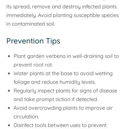
its spread, remove and destroy infected plants
immediately. Avoid planting susceptible species
in contaminated soil.
Prevention Tips
Plant garden verbena in well-draining soil to
prevent root rot.
Water plants at the base to avoid wetting
foliage and reduce humidity levels.
Regularly inspect plants for signs of disease
and take prompt action if detected.
Avoid overcrowding plants to improve air
circulation.
Disinfect tools between uses to prevent