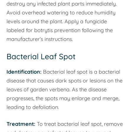
destroy any infected plant parts immediately.
Avoid overhead watering to reduce humidity
levels around the plant. Apply a fungicide
labeled for botrytis prevention following the
manufacturer’s instructions.
Bacterial Leaf Spot
Identification:
Bacterial leaf spot is a bacterial
disease that causes dark spots or lesions on the
leaves of garden verbena. As the disease
progresses, the spots may enlarge and merge,
leading to defoliation.
Treatment:
To treat bacterial leaf spot, remove