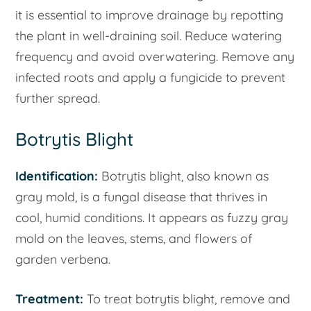
it is essential to improve drainage by repotting
the plant in well-draining soil. Reduce watering
frequency and avoid overwatering. Remove any
infected roots and apply a fungicide to prevent
further spread.
Botrytis Blight
Identification:
Botrytis blight, also known as
gray mold, is a fungal disease that thrives in
cool, humid conditions. It appears as fuzzy gray
mold on the leaves, stems, and flowers of
garden verbena.
Treatment:
To treat botrytis blight, remove and