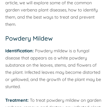
article, we will explore some of the common
garden verbena plant diseases, how to identify
them, and the best ways to treat and prevent
them.
Powdery Mildew
Identification:
Powdery mildew is a fungal
disease that appears as a white powdery
substance on the leaves, stems, and flowers of
the plant. Infected leaves may become distorted
or yellowed, and the growth of the plant may be
stunted.
Treatment:
To treat powdery mildew on garden