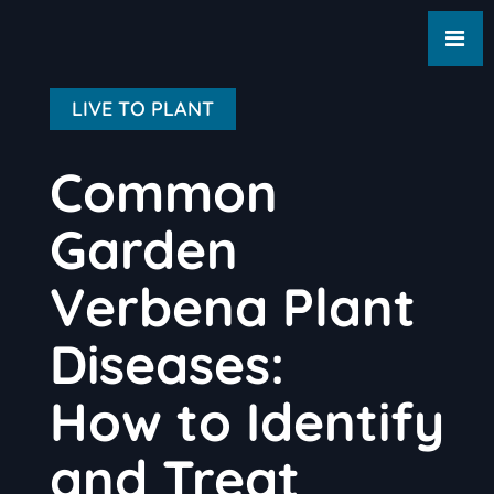
LIVE TO PLANT
Common
Garden
Verbena Plant
Diseases:
How to Identify
and Treat