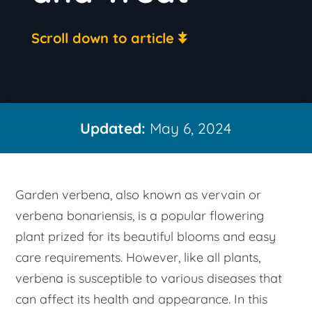
Scroll down to article
Updated:
May 6, 2024
Garden verbena, also known as vervain or
verbena bonariensis, is a popular flowering
plant prized for its beautiful blooms and easy
care requirements. However, like all plants,
verbena is susceptible to various diseases that
can affect its health and appearance. In this