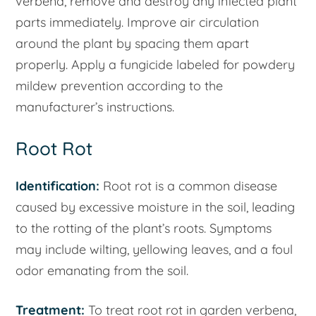
verbena, remove and destroy any infected plant
parts immediately. Improve air circulation
around the plant by spacing them apart
properly. Apply a fungicide labeled for powdery
mildew prevention according to the
manufacturer’s instructions.
Root Rot
Identification:
Root rot is a common disease
caused by excessive moisture in the soil, leading
to the rotting of the plant’s roots. Symptoms
may include wilting, yellowing leaves, and a foul
odor emanating from the soil.
Treatment:
To treat root rot in garden verbena,