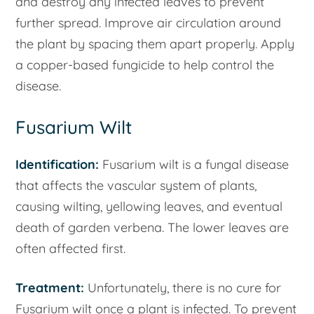
and destroy any infected leaves to prevent
further spread. Improve air circulation around
the plant by spacing them apart properly. Apply
a copper-based fungicide to help control the
disease.
Fusarium Wilt
Identification:
Fusarium wilt is a fungal disease
that affects the vascular system of plants,
causing wilting, yellowing leaves, and eventual
death of garden verbena. The lower leaves are
often affected first.
Treatment:
Unfortunately, there is no cure for
Fusarium wilt once a plant is infected. To prevent