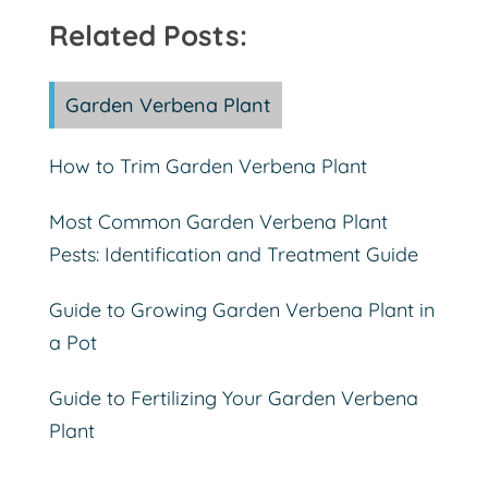
Related Posts:
Garden Verbena Plant
How to Trim Garden Verbena Plant
Most Common Garden Verbena Plant
Pests: Identification and Treatment Guide
Guide to Growing Garden Verbena Plant in
a Pot
Guide to Fertilizing Your Garden Verbena
Plant