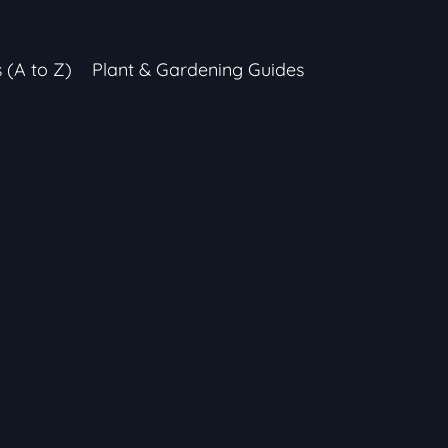
s (A to Z)
Plant & Gardening Guides