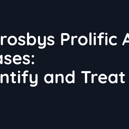
sbys Prolific 
ases:
ntify and Treat