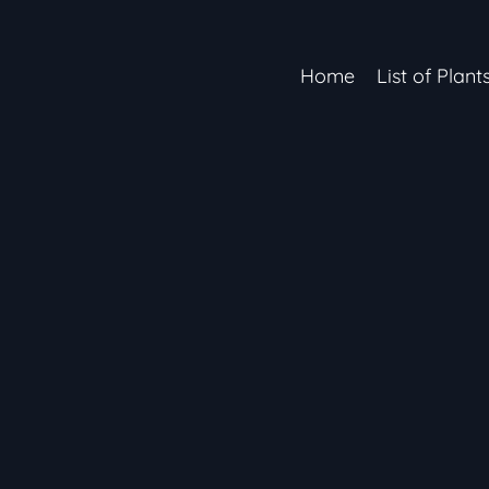
Home
List of Plant