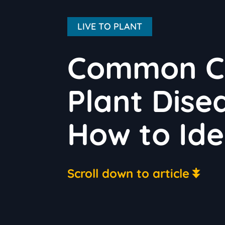
LIVE TO PLANT
Common Cro
Plant Dise
How to Ide
Scroll down to article