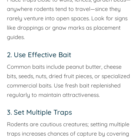
anywhere rodents tend to travel—since they
rarely venture into open spaces. Look for signs
like droppings or gnaw marks as placement
guides.
2. Use Effective Bait
Common baits include peanut butter, cheese
bits, seeds, nuts, dried fruit pieces, or specialized
commercial baits. Use fresh bait replenished
regularly to maintain attractiveness.
3. Set Multiple Traps
Rodents are cautious creatures; setting multiple
traps increases chances of capture by covering