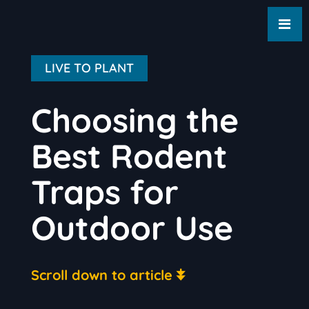
LIVE TO PLANT
Choosing the
Best Rodent
Traps for
Outdoor Use
Scroll down to article