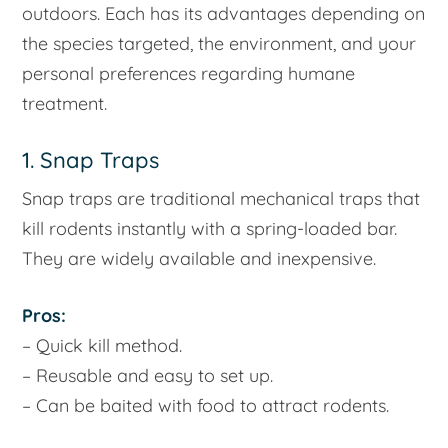
outdoors. Each has its advantages depending on
the species targeted, the environment, and your
personal preferences regarding humane
treatment.
1. Snap Traps
Snap traps are traditional mechanical traps that
kill rodents instantly with a spring-loaded bar.
They are widely available and inexpensive.
Pros:
– Quick kill method.
– Reusable and easy to set up.
– Can be baited with food to attract rodents.