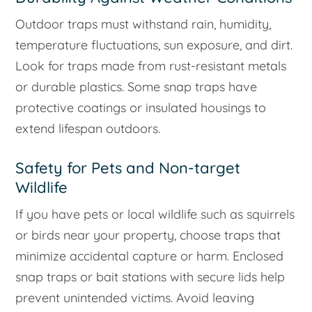
Outdoor traps must withstand rain, humidity,
temperature fluctuations, sun exposure, and dirt.
Look for traps made from rust-resistant metals
or durable plastics. Some snap traps have
protective coatings or insulated housings to
extend lifespan outdoors.
Safety for Pets and Non-target
Wildlife
If you have pets or local wildlife such as squirrels
or birds near your property, choose traps that
minimize accidental capture or harm. Enclosed
snap traps or bait stations with secure lids help
prevent unintended victims. Avoid leaving