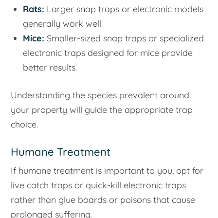
Rats:
Larger snap traps or electronic models
generally work well.
Mice:
Smaller-sized snap traps or specialized
electronic traps designed for mice provide
better results.
Understanding the species prevalent around
your property will guide the appropriate trap
choice.
Humane Treatment
If humane treatment is important to you, opt for
live catch traps or quick-kill electronic traps
rather than glue boards or poisons that cause
prolonged suffering.