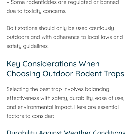
– Some rodenticides are regulated or banned
due to toxicity concerns.
Bait stations should only be used cautiously
outdoors and with adherence to local laws and
safety guidelines.
Key Considerations When
Choosing Outdoor Rodent Traps
Selecting the best trap involves balancing
effectiveness with safety, durability, ease of use,
and environmental impact. Here are essential
factors to consider:
Durability Against Weather Conditions