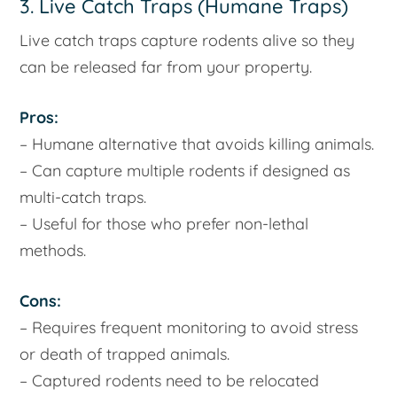
3. Live Catch Traps (Humane Traps)
Live catch traps capture rodents alive so they
can be released far from your property.
Pros:
– Humane alternative that avoids killing animals.
– Can capture multiple rodents if designed as
multi-catch traps.
– Useful for those who prefer non-lethal
methods.
Cons:
– Requires frequent monitoring to avoid stress
or death of trapped animals.
– Captured rodents need to be relocated