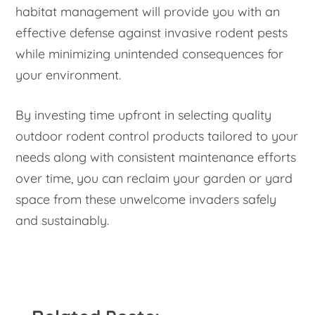
habitat management will provide you with an
effective defense against invasive rodent pests
while minimizing unintended consequences for
your environment.
By investing time upfront in selecting quality
outdoor rodent control products tailored to your
needs along with consistent maintenance efforts
over time, you can reclaim your garden or yard
space from these unwelcome invaders safely
and sustainably.