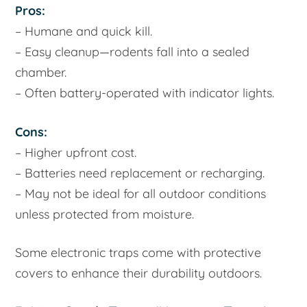
Pros:
– Humane and quick kill.
– Easy cleanup—rodents fall into a sealed
chamber.
– Often battery-operated with indicator lights.
Cons:
– Higher upfront cost.
– Batteries need replacement or recharging.
– May not be ideal for all outdoor conditions
unless protected from moisture.
Some electronic traps come with protective
covers to enhance their durability outdoors.