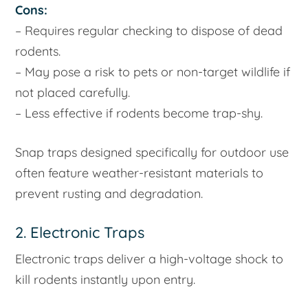
Cons:
– Requires regular checking to dispose of dead
rodents.
– May pose a risk to pets or non-target wildlife if
not placed carefully.
– Less effective if rodents become trap-shy.
Snap traps designed specifically for outdoor use
often feature weather-resistant materials to
prevent rusting and degradation.
2. Electronic Traps
Electronic traps deliver a high-voltage shock to
kill rodents instantly upon entry.