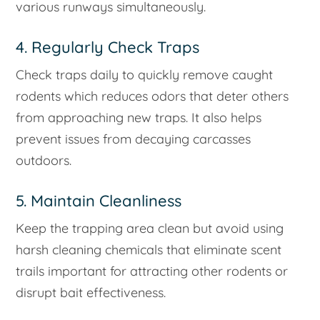
various runways simultaneously.
4. Regularly Check Traps
Check traps daily to quickly remove caught
rodents which reduces odors that deter others
from approaching new traps. It also helps
prevent issues from decaying carcasses
outdoors.
5. Maintain Cleanliness
Keep the trapping area clean but avoid using
harsh cleaning chemicals that eliminate scent
trails important for attracting other rodents or
disrupt bait effectiveness.