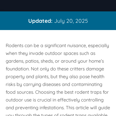
Updated:
July 20, 2025
Rodents can be a significant nuisance, especially
when they invade outdoor spaces such as
gardens, patios, sheds, or around your home’s
foundation. Not only do these critters damage
property and plants, but they also pose health
risks by carrying diseases and contaminating
food sources. Choosing the best rodent traps for
outdoor use is crucial in effectively controlling
and preventing infestations. This article will guide
you through the types of rodent traps available,