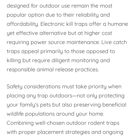
designed for outdoor use remain the most
popular option due to their reliability and
affordability. Electronic kill traps offer a humane
yet effective alternative but at higher cost
requiring power source maintenance. Live catch
traps appeal primarily to those opposed to
killing but require diligent monitoring and
responsible animal release practices.
Safety considerations must take priority when
placing any trap outdoors—not only protecting
your family’s pets but also preserving beneficial
wildlife populations around your home.
Combining well-chosen outdoor rodent traps
with proper placement strategies and ongoing