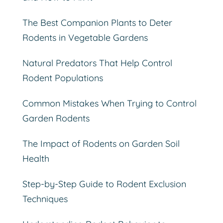
The Best Companion Plants to Deter
Rodents in Vegetable Gardens
Natural Predators That Help Control
Rodent Populations
Common Mistakes When Trying to Control
Garden Rodents
The Impact of Rodents on Garden Soil
Health
Step-by-Step Guide to Rodent Exclusion
Techniques