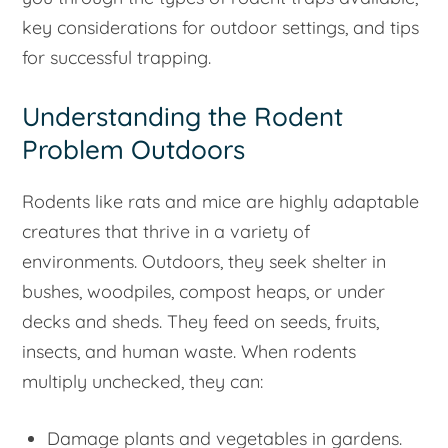
key considerations for outdoor settings, and tips
for successful trapping.
Understanding the Rodent
Problem Outdoors
Rodents like rats and mice are highly adaptable
creatures that thrive in a variety of
environments. Outdoors, they seek shelter in
bushes, woodpiles, compost heaps, or under
decks and sheds. They feed on seeds, fruits,
insects, and human waste. When rodents
multiply unchecked, they can:
Damage plants and vegetables in gardens.