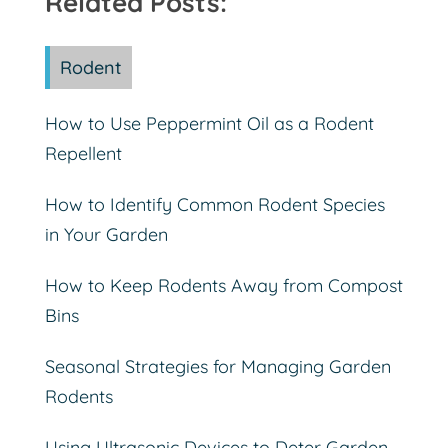
Related Posts:
Rodent
How to Use Peppermint Oil as a Rodent
Repellent
How to Identify Common Rodent Species
in Your Garden
How to Keep Rodents Away from Compost
Bins
Seasonal Strategies for Managing Garden
Rodents
Using Ultrasonic Devices to Deter Garden