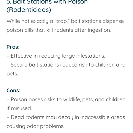
5. Bait Stations with Poison
(Rodenticides)
While not exactly a “trap,” bait stations dispense
poison pills that kill rodents after ingestion.
Pros:
– Effective in reducing large infestations.
– Secure bait stations reduce risk to children and
pets.
Cons:
– Poison poses risks to wildlife, pets, and children
if misused.
– Dead rodents may decay in inaccessible areas
causing odor problems.