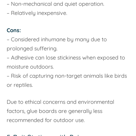
– Non-mechanical and quiet operation.
– Relatively inexpensive.
Cons:
– Considered inhumane by many due to
prolonged suffering.
– Adhesive can lose stickiness when exposed to
moisture outdoors.
– Risk of capturing non-target animals like birds
or reptiles.
Due to ethical concerns and environmental
factors, glue boards are generally less
recommended for outdoor use.