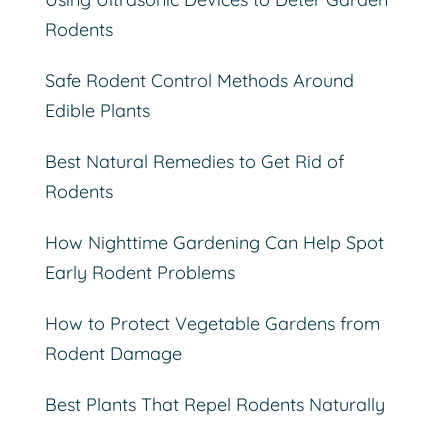
Rodents
Safe Rodent Control Methods Around
Edible Plants
Best Natural Remedies to Get Rid of
Rodents
How Nighttime Gardening Can Help Spot
Early Rodent Problems
How to Protect Vegetable Gardens from
Rodent Damage
Best Plants That Repel Rodents Naturally