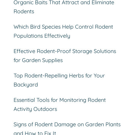
Organic Baits That Attract and Eliminate
Rodents
Which Bird Species Help Control Rodent
Populations Effectively
Effective Rodent-Proof Storage Solutions
for Garden Supplies
Top Rodent-Repelling Herbs for Your
Backyard
Essential Tools for Monitoring Rodent
Activity Outdoors
Signs of Rodent Damage on Garden Plants
and How to Fix It