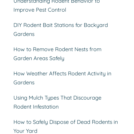
Understanding Rodent Behavior to
Improve Pest Control
DIY Rodent Bait Stations for Backyard
Gardens
How to Remove Rodent Nests from
Garden Areas Safely
How Weather Affects Rodent Activity in
Gardens
Using Mulch Types That Discourage
Rodent Infestation
How to Safely Dispose of Dead Rodents in
Your Yard