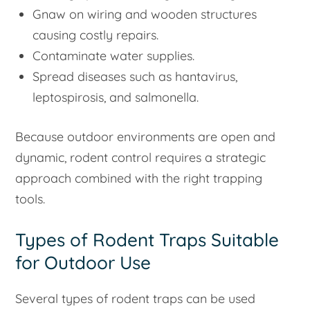
Gnaw on wiring and wooden structures
causing costly repairs.
Contaminate water supplies.
Spread diseases such as hantavirus,
leptospirosis, and salmonella.
Because outdoor environments are open and
dynamic, rodent control requires a strategic
approach combined with the right trapping
tools.
Types of Rodent Traps Suitable
for Outdoor Use
Several types of rodent traps can be used