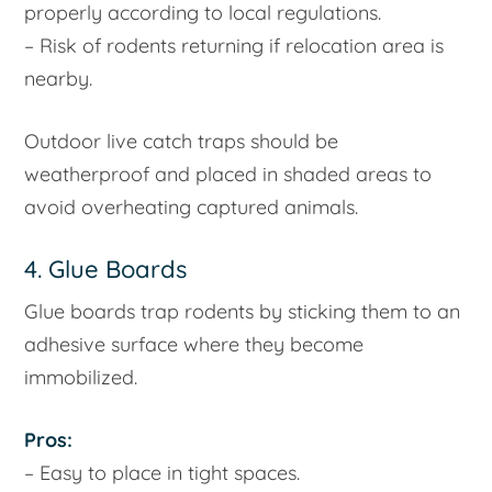
properly according to local regulations.
– Risk of rodents returning if relocation area is
nearby.
Outdoor live catch traps should be
weatherproof and placed in shaded areas to
avoid overheating captured animals.
4. Glue Boards
Glue boards trap rodents by sticking them to an
adhesive surface where they become
immobilized.
Pros:
– Easy to place in tight spaces.