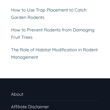
How to Use Trap Placement to Catch
Garden Rodents
How to Prevent Rodents from Damaging
Fruit Trees
The Role of Habitat Modification in Rodent
Management
About
Affiliate Disclaimer