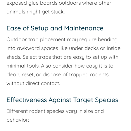
exposed glue boards outdoors where other
animals might get stuck.
Ease of Setup and Maintenance
Outdoor trap placement may require bending
into awkward spaces like under decks or inside
sheds. Select traps that are easy to set up with
minimal tools. Also consider how easy it is to
clean, reset, or dispose of trapped rodents
without direct contact.
Effectiveness Against Target Species
Different rodent species vary in size and
behavior: