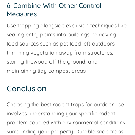
6. Combine With Other Control
Measures
Use trapping alongside exclusion techniques like
sealing entry points into buildings; removing
food sources such as pet food left outdoors;
trimming vegetation away from structures;
storing firewood off the ground; and
maintaining tidy compost areas.
Conclusion
Choosing the best rodent traps for outdoor use
involves understanding your specific rodent
problem coupled with environmental conditions
surrounding your property. Durable snap traps