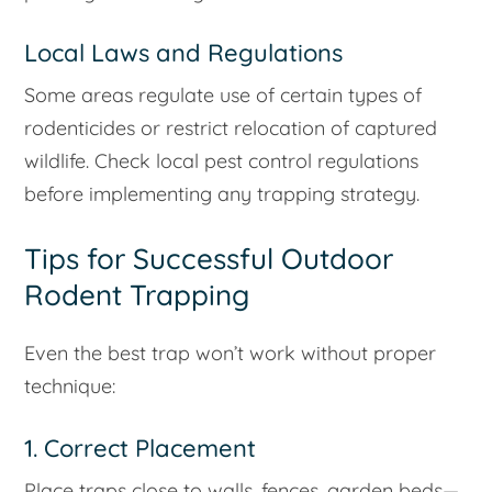
Local Laws and Regulations
Some areas regulate use of certain types of
rodenticides or restrict relocation of captured
wildlife. Check local pest control regulations
before implementing any trapping strategy.
Tips for Successful Outdoor
Rodent Trapping
Even the best trap won’t work without proper
technique:
1. Correct Placement
Place traps close to walls, fences, garden beds—