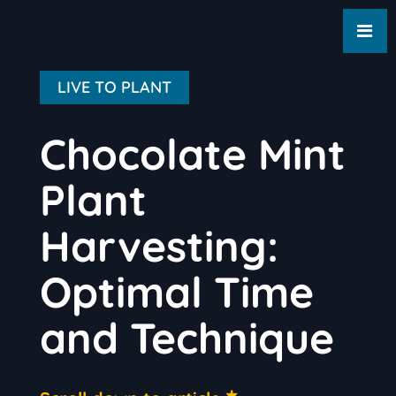
LIVE TO PLANT
Chocolate Mint
Plant
Harvesting:
Optimal Time
and Technique