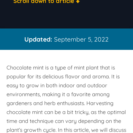
Scroll down to article
Updated:
September 5, 2022
Chocolate mint is a type of mint plant that is
popular for its delicious flavor and aroma. It is
easy to grow in both indoor and outdoor
environments, making it a favorite among
gardeners and herb enthusiasts. Harvesting
chocolate mint can be a bit tricky, as the optimal
time and technique can vary depending on the
plant’s growth cycle. In this article, we will discuss