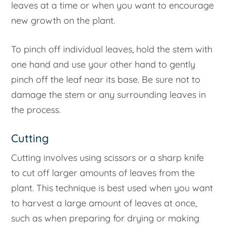
leaves at a time or when you want to encourage
new growth on the plant.
To pinch off individual leaves, hold the stem with
one hand and use your other hand to gently
pinch off the leaf near its base. Be sure not to
damage the stem or any surrounding leaves in
the process.
Cutting
Cutting involves using scissors or a sharp knife
to cut off larger amounts of leaves from the
plant. This technique is best used when you want
to harvest a large amount of leaves at once,
such as when preparing for drying or making