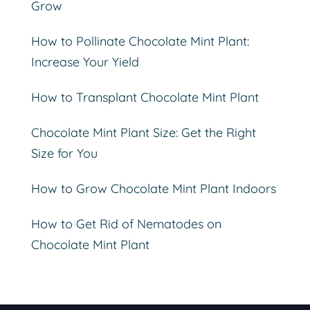
Grow
How to Pollinate Chocolate Mint Plant:
Increase Your Yield
How to Transplant Chocolate Mint Plant
Chocolate Mint Plant Size: Get the Right
Size for You
How to Grow Chocolate Mint Plant Indoors
How to Get Rid of Nematodes on
Chocolate Mint Plant