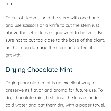
tea.
To cut off leaves, hold the stem with one hand
and use scissors or a knife to cut the stem just
above the set of leaves you want to harvest. Be
sure not to cut too close to the base of the plant,
as this may damage the stem and affect its
growth.
Drying Chocolate Mint
Drying chocolate mint is an excellent way to
preserve its flavor and aroma for future use. To
dry chocolate mint, first, rinse the leaves under
cold water and pat them dry with a paper towel.