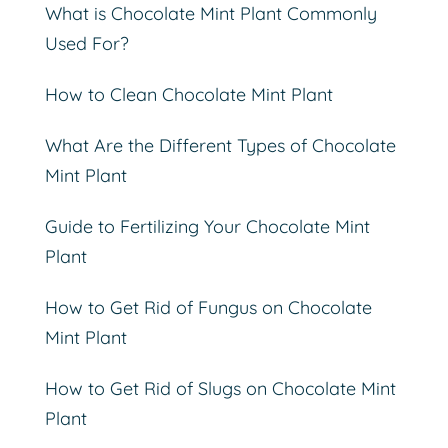
What is Chocolate Mint Plant Commonly
Used For?
How to Clean Chocolate Mint Plant
What Are the Different Types of Chocolate
Mint Plant
Guide to Fertilizing Your Chocolate Mint
Plant
How to Get Rid of Fungus on Chocolate
Mint Plant
How to Get Rid of Slugs on Chocolate Mint
Plant