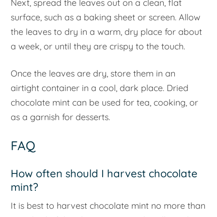
Next, spread the leaves out on a clean, flat
surface, such as a baking sheet or screen. Allow
the leaves to dry in a warm, dry place for about
a week, or until they are crispy to the touch.
Once the leaves are dry, store them in an
airtight container in a cool, dark place. Dried
chocolate mint can be used for tea, cooking, or
as a garnish for desserts.
FAQ
How often should I harvest chocolate
mint?
It is best to harvest chocolate mint no more than