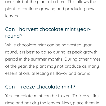
one-third of the plant at a time. This allows the
plant to continue growing and producing new
leaves.
Can I harvest chocolate mint year-
round?
While chocolate mint can be harvested year-
round, it is best to do so during its peak growth
period in the summer months. During other times
of the year, the plant may not produce as many
essential oils, affecting its flavor and aroma.
Can I freeze chocolate mint?
Yes, chocolate mint can be frozen. To freeze, first
rinse and pat dry the leaves. Next, place them in