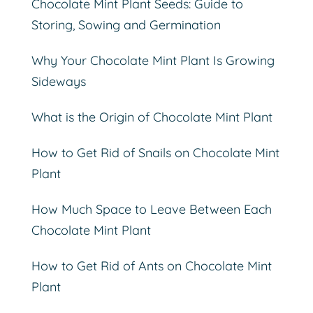
Chocolate Mint Plant Seeds: Guide to
Storing, Sowing and Germination
Why Your Chocolate Mint Plant Is Growing
Sideways
What is the Origin of Chocolate Mint Plant
How to Get Rid of Snails on Chocolate Mint
Plant
How Much Space to Leave Between Each
Chocolate Mint Plant
How to Get Rid of Ants on Chocolate Mint
Plant