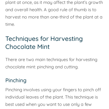
plant at once, as it may affect the plant’s growth
and overall health. A good rule of thumb is to
harvest no more than one-third of the plant at a
time.
Techniques for Harvesting
Chocolate Mint
There are two main techniques for harvesting
chocolate mint: pinching and cutting.
Pinching
Pinching involves using your fingers to pinch off
individual leaves of the plant. This technique is
best used when you want to use only a few