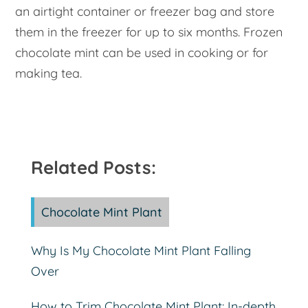
an airtight container or freezer bag and store
them in the freezer for up to six months. Frozen
chocolate mint can be used in cooking or for
making tea.
Related Posts:
Chocolate Mint Plant
Why Is My Chocolate Mint Plant Falling
Over
How to Trim Chocolate Mint Plant: In-depth