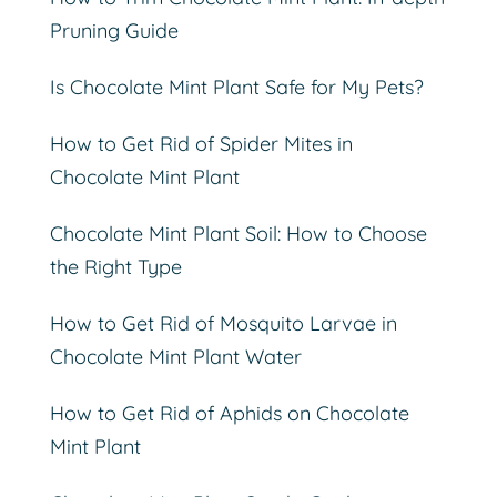
Pruning Guide
Is Chocolate Mint Plant Safe for My Pets?
How to Get Rid of Spider Mites in
Chocolate Mint Plant
Chocolate Mint Plant Soil: How to Choose
the Right Type
How to Get Rid of Mosquito Larvae in
Chocolate Mint Plant Water
How to Get Rid of Aphids on Chocolate
Mint Plant