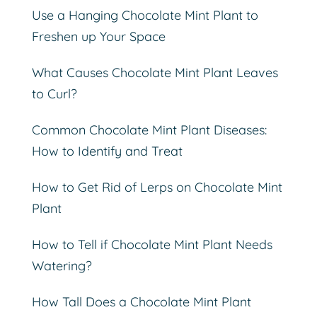
Use a Hanging Chocolate Mint Plant to
Freshen up Your Space
What Causes Chocolate Mint Plant Leaves
to Curl?
Common Chocolate Mint Plant Diseases:
How to Identify and Treat
How to Get Rid of Lerps on Chocolate Mint
Plant
How to Tell if Chocolate Mint Plant Needs
Watering?
How Tall Does a Chocolate Mint Plant