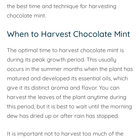
the best time and technique for harvesting
chocolate mint.
When to Harvest Chocolate Mint
The optimal time to harvest chocolate mint is
during its peak growth period. This usually
occurs in the summer months when the plant has
matured and developed its essential oils, which
give it its distinct aroma and flavor. You can
harvest the leaves of the plant anytime during
this period, but it is best to wait until the morning
dew has dried up or after rain has stopped.
It is important not to harvest too much of the