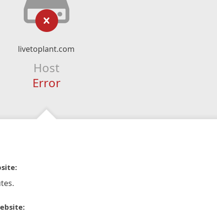
livetoplant.com
Host
Error
site:
tes.
ebsite: