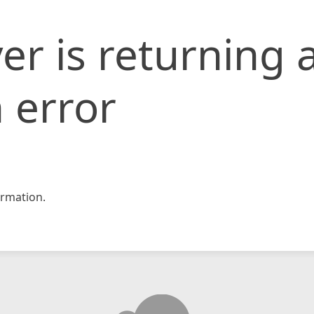
er is returning 
 error
rmation.