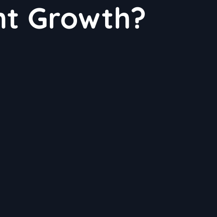
nt Growth?