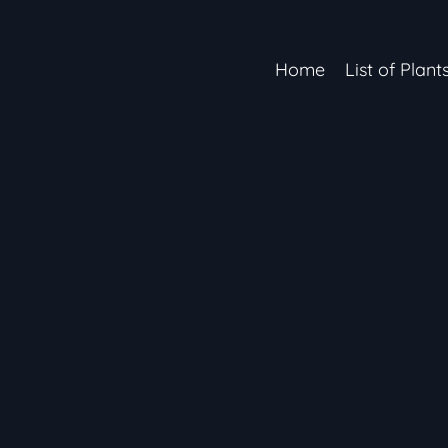
Home
List of Plant