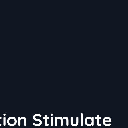
ion Stimulate