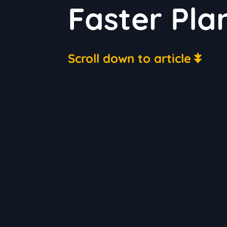
Faster Pla
Scroll down to article