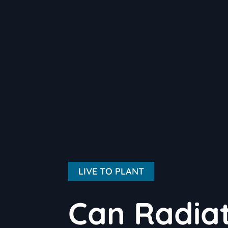
LIVE TO PLANT
Can Radiat