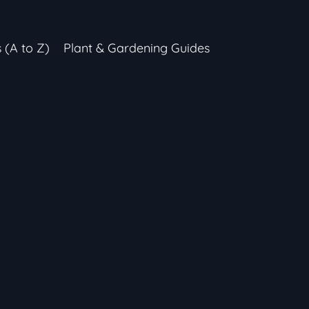
s (A to Z)
Plant & Gardening Guides