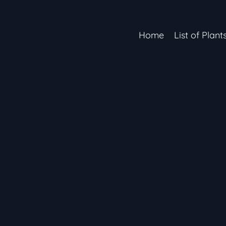
Home
List of Plant