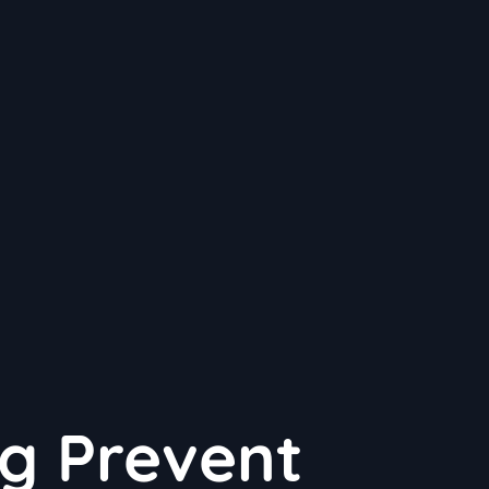
g Prevent