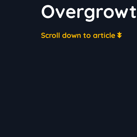
Overgrowth
Scroll down to article