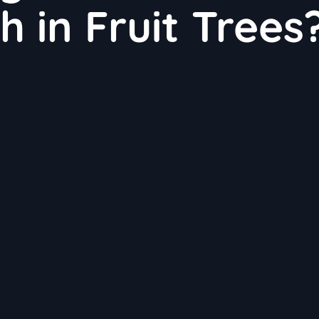
 in Fruit Trees