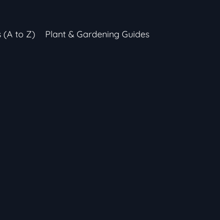
s (A to Z)
Plant & Gardening Guides