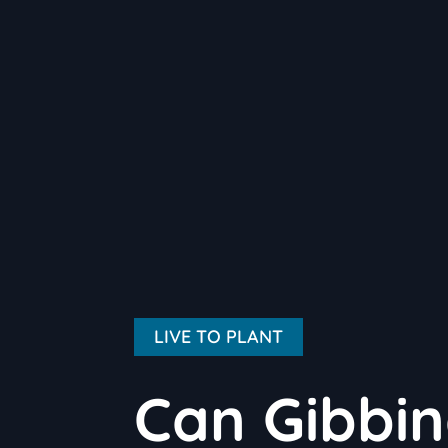
LIVE TO PLANT
Can Gibbin