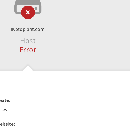
livetoplant.com
Host
Error
site:
tes.
ebsite: