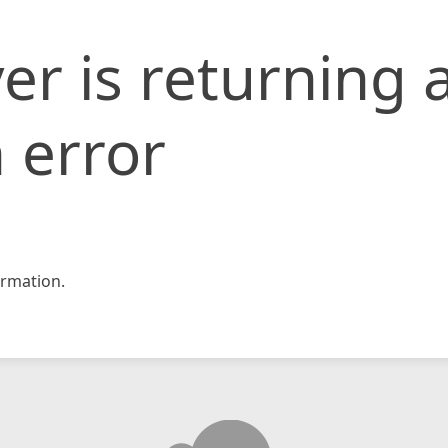
er is returning 
 error
rmation.