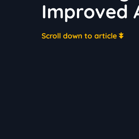
Improved A
Scroll down to article