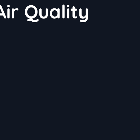
ir Quality