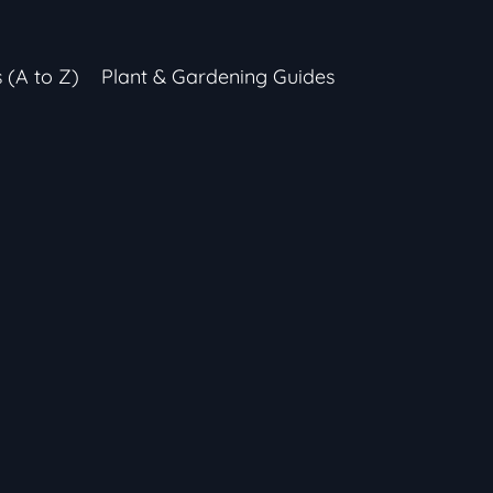
s (A to Z)
Plant & Gardening Guides