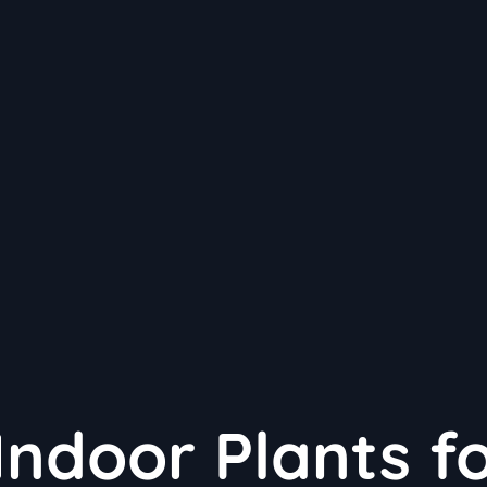
Indoor Plants f