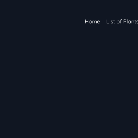
Home
List of Plant