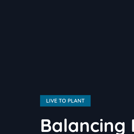
LIVE TO PLANT
Balancing 