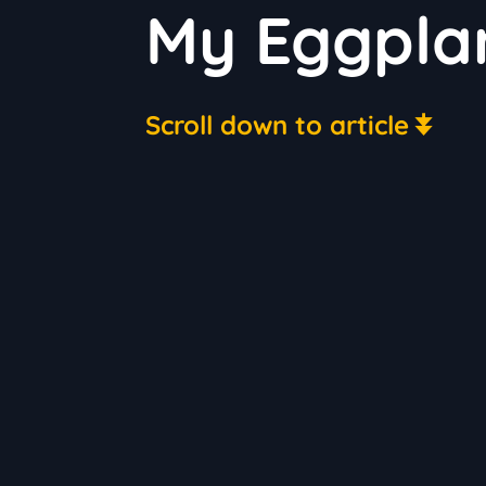
My Eggplan
Scroll down to article