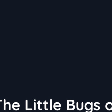
he Little Bugs 