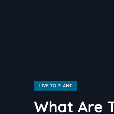
LIVE TO PLANT
What Are T