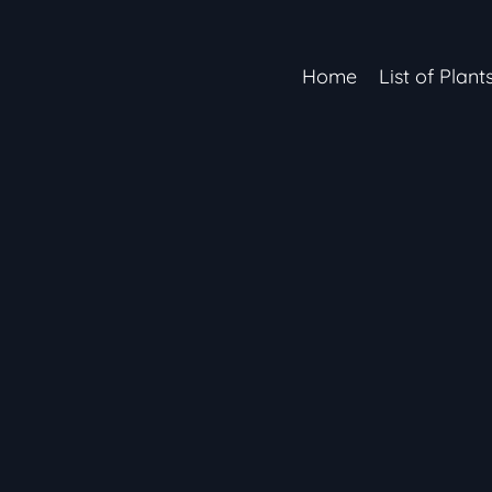
Home
List of Plant