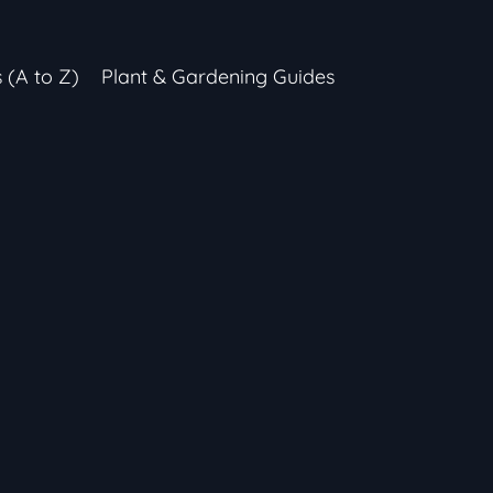
s (A to Z)
Plant & Gardening Guides