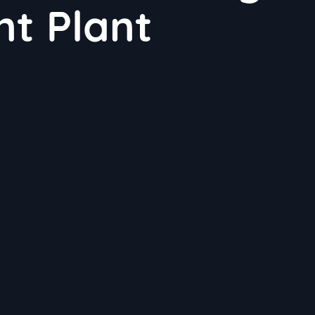
t Plant