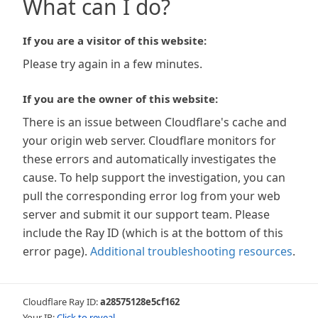
What can I do?
If you are a visitor of this website:
Please try again in a few minutes.
If you are the owner of this website:
There is an issue between Cloudflare's cache and
your origin web server. Cloudflare monitors for
these errors and automatically investigates the
cause. To help support the investigation, you can
pull the corresponding error log from your web
server and submit it our support team. Please
include the Ray ID (which is at the bottom of this
error page).
Additional troubleshooting resources
.
Cloudflare Ray ID:
a28575128e5cf162
Your IP:
Click to reveal