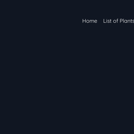
Home
List of Plant