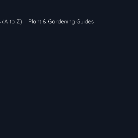
s (A to Z)
Plant & Gardening Guides