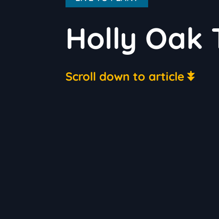
Holly Oak 
Scroll down to article