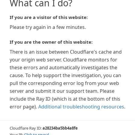
What can I do?
If you are a visitor of this website:
Please try again in a few minutes.
If you are the owner of this website:
There is an issue between Cloudflare's cache and
your origin web server. Cloudflare monitors for
these errors and automatically investigates the
cause. To help support the investigation, you can
pull the corresponding error log from your web
server and submit it our support team. Please
include the Ray ID (which is at the bottom of this
error page).
Additional troubleshooting resources
.
Cloudflare Ray ID:
a28234ba5bb4a8fe
Your IP:
Click to reveal