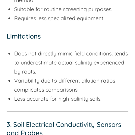
method.
Suitable for routine screening purposes.
Requires less specialized equipment.
Limitations
Does not directly mimic field conditions; tends
to underestimate actual salinity experienced
by roots.
Variability due to different dilution ratios
complicates comparisons.
Less accurate for high-salinity soils.
3. Soil Electrical Conductivity Sensors
and Probes