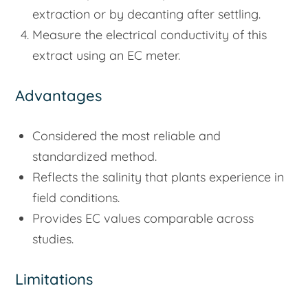
extraction or by decanting after settling.
Measure the electrical conductivity of this
extract using an EC meter.
Advantages
Considered the most reliable and
standardized method.
Reflects the salinity that plants experience in
field conditions.
Provides EC values comparable across
studies.
Limitations