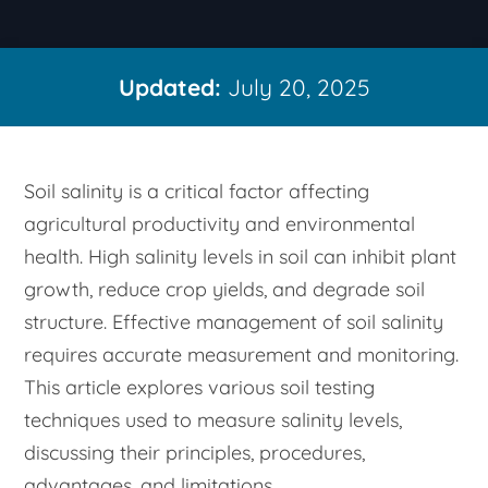
Updated:
July 20, 2025
Soil salinity is a critical factor affecting
agricultural productivity and environmental
health. High salinity levels in soil can inhibit plant
growth, reduce crop yields, and degrade soil
structure. Effective management of soil salinity
requires accurate measurement and monitoring.
This article explores various soil testing
techniques used to measure salinity levels,
discussing their principles, procedures,
advantages, and limitations.