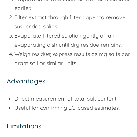
earlier.
Filter extract through filter paper to remove
suspended solids.
Evaporate filtered solution gently on an
evaporating dish until dry residue remains.
Weigh residue; express results as mg salts per
gram soil or similar units.
Advantages
Direct measurement of total salt content.
Useful for confirming EC-based estimates.
Limitations