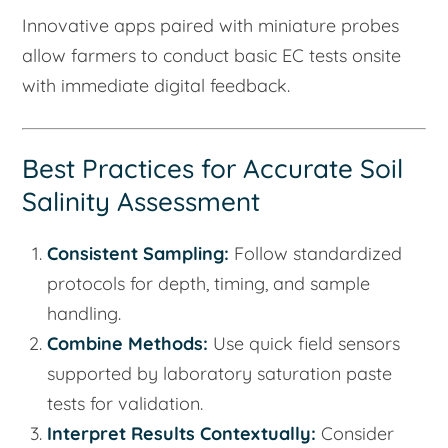
Innovative apps paired with miniature probes
allow farmers to conduct basic EC tests onsite
with immediate digital feedback.
Best Practices for Accurate Soil
Salinity Assessment
Consistent Sampling:
Follow standardized
protocols for depth, timing, and sample
handling.
Combine Methods:
Use quick field sensors
supported by laboratory saturation paste
tests for validation.
Interpret Results Contextually:
Consider