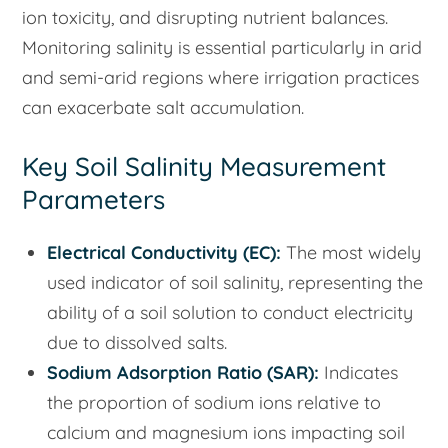
ion toxicity, and disrupting nutrient balances.
Monitoring salinity is essential particularly in arid
and semi-arid regions where irrigation practices
can exacerbate salt accumulation.
Key Soil Salinity Measurement
Parameters
Electrical Conductivity (EC):
The most widely
used indicator of soil salinity, representing the
ability of a soil solution to conduct electricity
due to dissolved salts.
Sodium Adsorption Ratio (SAR):
Indicates
the proportion of sodium ions relative to
calcium and magnesium ions impacting soil