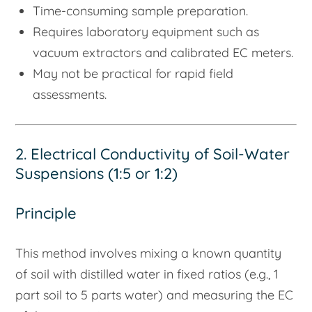
Time-consuming sample preparation.
Requires laboratory equipment such as
vacuum extractors and calibrated EC meters.
May not be practical for rapid field
assessments.
2. Electrical Conductivity of Soil-Water
Suspensions (1:5 or 1:2)
Principle
This method involves mixing a known quantity
of soil with distilled water in fixed ratios (e.g., 1
part soil to 5 parts water) and measuring the EC