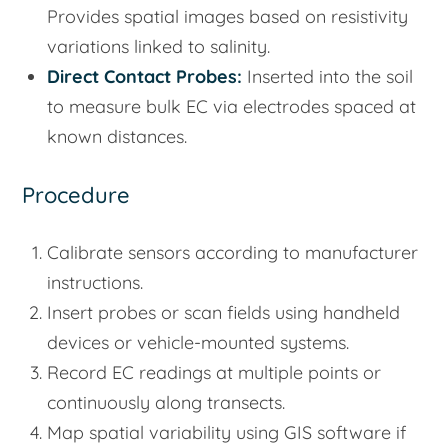
Provides spatial images based on resistivity
variations linked to salinity.
Direct Contact Probes:
Inserted into the soil
to measure bulk EC via electrodes spaced at
known distances.
Procedure
Calibrate sensors according to manufacturer
instructions.
Insert probes or scan fields using handheld
devices or vehicle-mounted systems.
Record EC readings at multiple points or
continuously along transects.
Map spatial variability using GIS software if