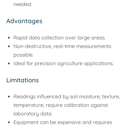
needed.
Advantages
Rapid data collection over large areas.
Non-destructive, real-time measurements
possible.
Ideal for precision agriculture applications.
Limitations
Readings influenced by soil moisture, texture,
temperature; require calibration against
laboratory data.
Equipment can be expensive and requires