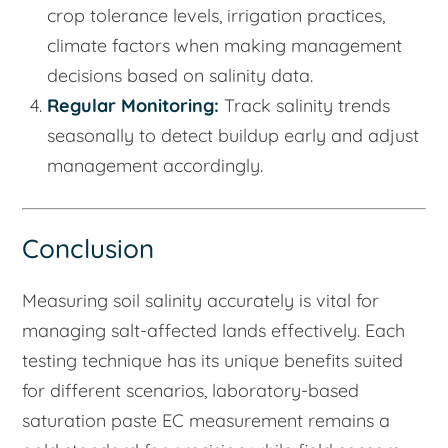
crop tolerance levels, irrigation practices,
climate factors when making management
decisions based on salinity data.
Regular Monitoring:
Track salinity trends
seasonally to detect buildup early and adjust
management accordingly.
Conclusion
Measuring soil salinity accurately is vital for
managing salt-affected lands effectively. Each
testing technique has its unique benefits suited
for different scenarios, laboratory-based
saturation paste EC measurement remains a