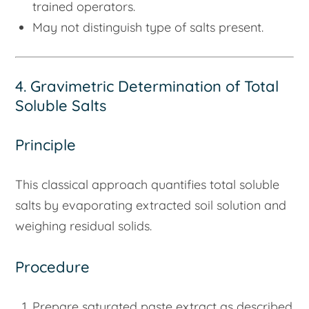
trained operators.
May not distinguish type of salts present.
4. Gravimetric Determination of Total
Soluble Salts
Principle
This classical approach quantifies total soluble
salts by evaporating extracted soil solution and
weighing residual solids.
Procedure
Prepare saturated paste extract as described