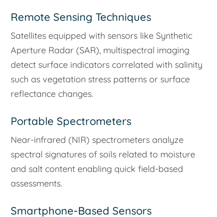
Remote Sensing Techniques
Satellites equipped with sensors like Synthetic
Aperture Radar (SAR), multispectral imaging
detect surface indicators correlated with salinity
such as vegetation stress patterns or surface
reflectance changes.
Portable Spectrometers
Near-infrared (NIR) spectrometers analyze
spectral signatures of soils related to moisture
and salt content enabling quick field-based
assessments.
Smartphone-Based Sensors