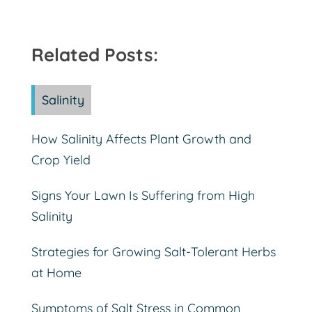
Related Posts:
Salinity
How Salinity Affects Plant Growth and
Crop Yield
Signs Your Lawn Is Suffering from High
Salinity
Strategies for Growing Salt-Tolerant Herbs
at Home
Symptoms of Salt Stress in Common