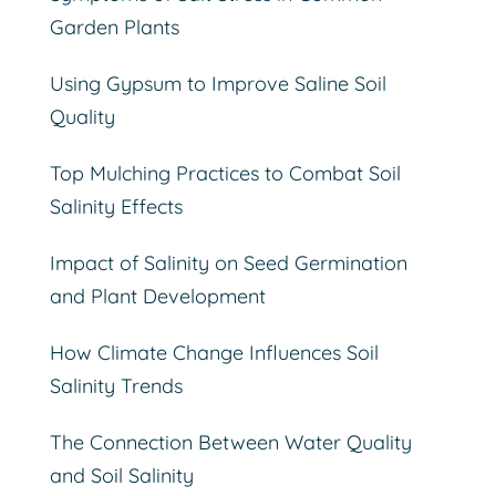
Garden Plants
Using Gypsum to Improve Saline Soil
Quality
Top Mulching Practices to Combat Soil
Salinity Effects
Impact of Salinity on Seed Germination
and Plant Development
How Climate Change Influences Soil
Salinity Trends
The Connection Between Water Quality
and Soil Salinity