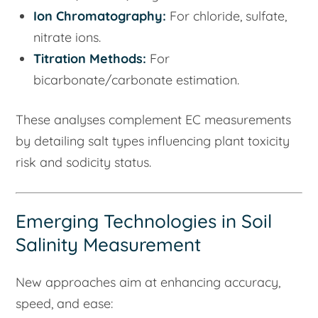
Ion Chromatography:
For chloride, sulfate,
nitrate ions.
Titration Methods:
For
bicarbonate/carbonate estimation.
These analyses complement EC measurements
by detailing salt types influencing plant toxicity
risk and sodicity status.
Emerging Technologies in Soil
Salinity Measurement
New approaches aim at enhancing accuracy,
speed, and ease: