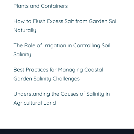
Plants and Containers
How to Flush Excess Salt from Garden Soil
Naturally
The Role of Irrigation in Controlling Soil
Salinity
Best Practices for Managing Coastal
Garden Salinity Challenges
Understanding the Causes of Salinity in
Agricultural Land