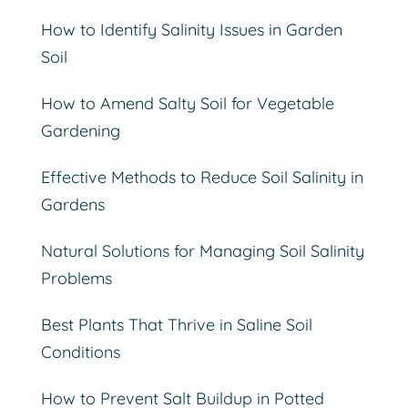
How to Identify Salinity Issues in Garden
Soil
How to Amend Salty Soil for Vegetable
Gardening
Effective Methods to Reduce Soil Salinity in
Gardens
Natural Solutions for Managing Soil Salinity
Problems
Best Plants That Thrive in Saline Soil
Conditions
How to Prevent Salt Buildup in Potted