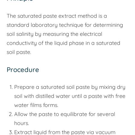
The saturated paste extract method is a
standard laboratory technique for determining
soil salinity by measuring the electrical
conductivity of the liquid phase in a saturated
soil paste.
Procedure
Prepare a saturated soil paste by mixing dry
soil with distilled water until a paste with free
water films forms.
Allow the paste to equilibrate for several
hours.
Extract liquid from the paste via vacuum