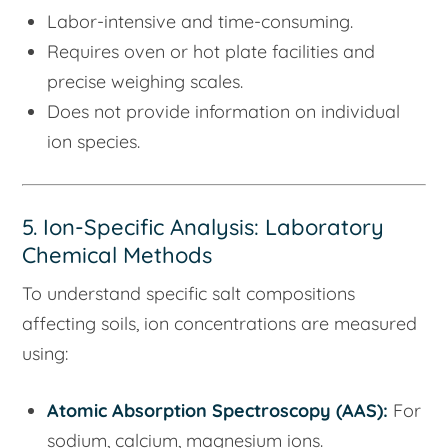
Labor-intensive and time-consuming.
Requires oven or hot plate facilities and
precise weighing scales.
Does not provide information on individual
ion species.
5. Ion-Specific Analysis: Laboratory
Chemical Methods
To understand specific salt compositions
affecting soils, ion concentrations are measured
using:
Atomic Absorption Spectroscopy (AAS):
For
sodium, calcium, magnesium ions.