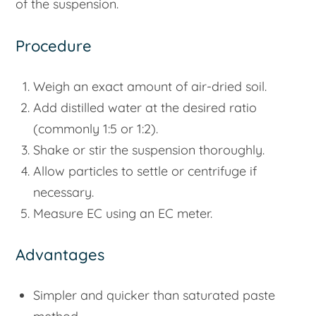
of the suspension.
Procedure
Weigh an exact amount of air-dried soil.
Add distilled water at the desired ratio
(commonly 1:5 or 1:2).
Shake or stir the suspension thoroughly.
Allow particles to settle or centrifuge if
necessary.
Measure EC using an EC meter.
Advantages
Simpler and quicker than saturated paste