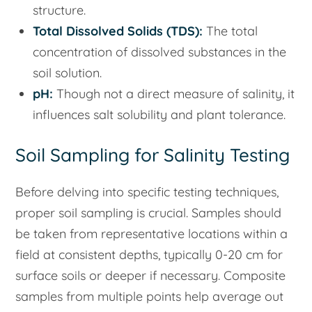
structure.
Total Dissolved Solids (TDS):
The total
concentration of dissolved substances in the
soil solution.
pH:
Though not a direct measure of salinity, it
influences salt solubility and plant tolerance.
Soil Sampling for Salinity Testing
Before delving into specific testing techniques,
proper soil sampling is crucial. Samples should
be taken from representative locations within a
field at consistent depths, typically 0-20 cm for
surface soils or deeper if necessary. Composite
samples from multiple points help average out