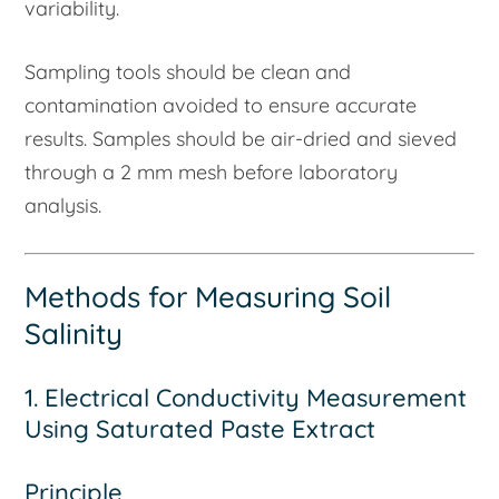
variability.
Sampling tools should be clean and
contamination avoided to ensure accurate
results. Samples should be air-dried and sieved
through a 2 mm mesh before laboratory
analysis.
Methods for Measuring Soil
Salinity
1. Electrical Conductivity Measurement
Using Saturated Paste Extract
Principle