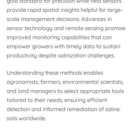
gold standard for precision while field sensors
provide rapid spatial insights helpful for large-
scale management decisions. Advances in
sensor technology and remote sensing promise
improved monitoring capabilities that can
empower growers with timely data to sustain
productivity despite salinization challenges.
Understanding these methods enables
agronomists, farmers, environmental scientists,
and land managers to select appropriate tools
tailored to their needs, ensuring efficient
detection and informed remediation of saline
soils worldwide.