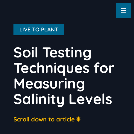
LIVE TO PLANT
Soil Testing
Techniques for
Measuring
Salinity Levels
Scroll down to article