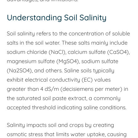
Understanding Soil Salinity
Soil salinity refers to the concentration of soluble
salts in the soil water. These salts mainly include
sodium chloride (NaCl), calcium sulfate (CaSO4),
magnesium sulfate (MgSO4), sodium sulfate
(Na2SO4), and others. Saline soils typically
exhibit electrical conductivity (EC) values
greater than 4 dS/m (decisiemens per meter) in
the saturated soil paste extract, a commonly
accepted threshold indicating saline conditions.
Salinity impacts soil and crops by creating
osmotic stress that limits water uptake, causing