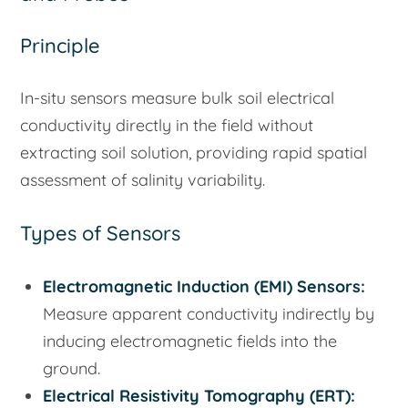
Principle
In-situ sensors measure bulk soil electrical
conductivity directly in the field without
extracting soil solution, providing rapid spatial
assessment of salinity variability.
Types of Sensors
Electromagnetic Induction (EMI) Sensors:
Measure apparent conductivity indirectly by
inducing electromagnetic fields into the
ground.
Electrical Resistivity Tomography (ERT):