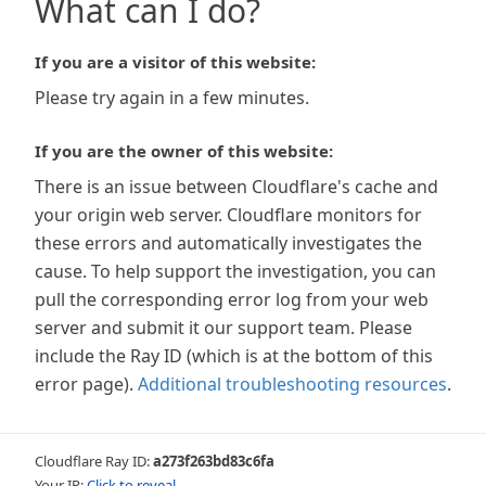
What can I do?
If you are a visitor of this website:
Please try again in a few minutes.
If you are the owner of this website:
There is an issue between Cloudflare's cache and
your origin web server. Cloudflare monitors for
these errors and automatically investigates the
cause. To help support the investigation, you can
pull the corresponding error log from your web
server and submit it our support team. Please
include the Ray ID (which is at the bottom of this
error page).
Additional troubleshooting resources
.
Cloudflare Ray ID:
a273f263bd83c6fa
Your IP:
Click to reveal