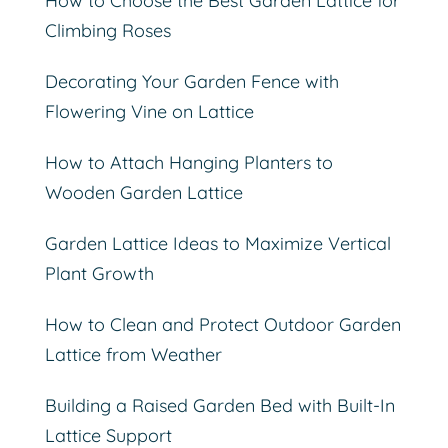
How to Choose the Best Garden Lattice for
Climbing Roses
Decorating Your Garden Fence with
Flowering Vine on Lattice
How to Attach Hanging Planters to
Wooden Garden Lattice
Garden Lattice Ideas to Maximize Vertical
Plant Growth
How to Clean and Protect Outdoor Garden
Lattice from Weather
Building a Raised Garden Bed with Built-In
Lattice Support