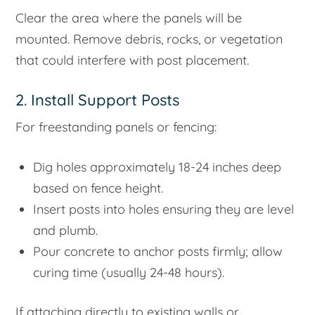
Clear the area where the panels will be
mounted. Remove debris, rocks, or vegetation
that could interfere with post placement.
2. Install Support Posts
For freestanding panels or fencing:
Dig holes approximately 18-24 inches deep
based on fence height.
Insert posts into holes ensuring they are level
and plumb.
Pour concrete to anchor posts firmly; allow
curing time (usually 24-48 hours).
If attaching directly to existing walls or