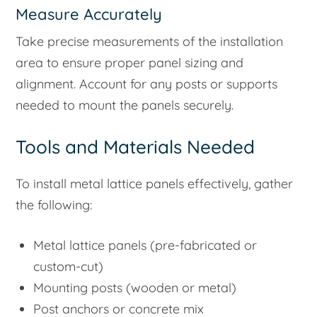
Measure Accurately
Take precise measurements of the installation
area to ensure proper panel sizing and
alignment. Account for any posts or supports
needed to mount the panels securely.
Tools and Materials Needed
To install metal lattice panels effectively, gather
the following:
Metal lattice panels (pre-fabricated or
custom-cut)
Mounting posts (wooden or metal)
Post anchors or concrete mix