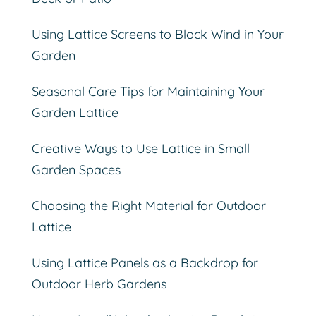
Using Lattice Screens to Block Wind in Your
Garden
Seasonal Care Tips for Maintaining Your
Garden Lattice
Creative Ways to Use Lattice in Small
Garden Spaces
Choosing the Right Material for Outdoor
Lattice
Using Lattice Panels as a Backdrop for
Outdoor Herb Gardens