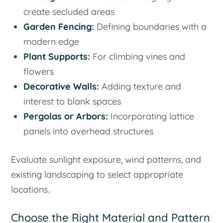
create secluded areas
Garden Fencing:
Defining boundaries with a
modern edge
Plant Supports:
For climbing vines and
flowers
Decorative Walls:
Adding texture and
interest to blank spaces
Pergolas or Arbors:
Incorporating lattice
panels into overhead structures
Evaluate sunlight exposure, wind patterns, and
existing landscaping to select appropriate
locations.
Choose the Right Material and Pattern