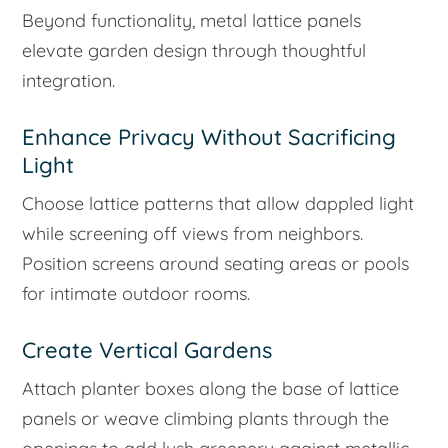
Beyond functionality, metal lattice panels
elevate garden design through thoughtful
integration.
Enhance Privacy Without Sacrificing
Light
Choose lattice patterns that allow dappled light
while screening off views from neighbors.
Position screens around seating areas or pools
for intimate outdoor rooms.
Create Vertical Gardens
Attach planter boxes along the base of lattice
panels or weave climbing plants through the