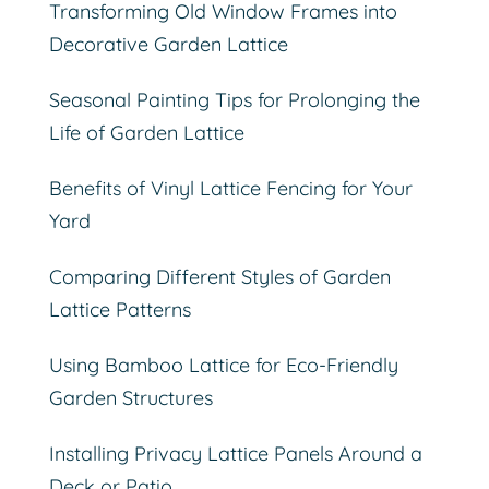
Transforming Old Window Frames into
Decorative Garden Lattice
Seasonal Painting Tips for Prolonging the
Life of Garden Lattice
Benefits of Vinyl Lattice Fencing for Your
Yard
Comparing Different Styles of Garden
Lattice Patterns
Using Bamboo Lattice for Eco-Friendly
Garden Structures
Installing Privacy Lattice Panels Around a
Deck or Patio