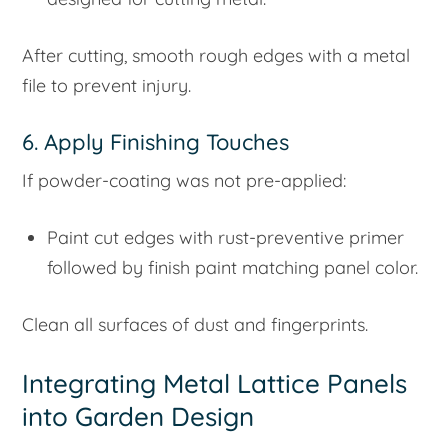
After cutting, smooth rough edges with a metal
file to prevent injury.
6. Apply Finishing Touches
If powder-coating was not pre-applied:
Paint cut edges with rust-preventive primer
followed by finish paint matching panel color.
Clean all surfaces of dust and fingerprints.
Integrating Metal Lattice Panels
into Garden Design