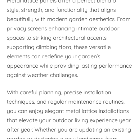
Metal lattice panels offer a perfect blend of
style, strength, and functionality that aligns
beautifully with modern garden aesthetics. From
privacy screens enhancing intimate outdoor
spaces to striking architectural accents
supporting climbing flora, these versatile
elements can redefine your garden’s
appearance while providing lasting performance
against weather challenges.
With careful planning, precise installation
techniques, and regular maintenance routines,
you can enjoy elegant metal lattice installations
that elevate your outdoor living experience year
after year. Whether you are updating an existing
garden or designing a new landscape from