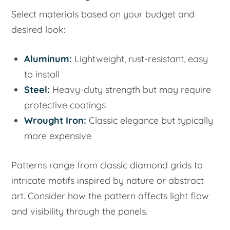
Select materials based on your budget and
desired look:
Aluminum:
Lightweight, rust-resistant, easy
to install
Steel:
Heavy-duty strength but may require
protective coatings
Wrought Iron:
Classic elegance but typically
more expensive
Patterns range from classic diamond grids to
intricate motifs inspired by nature or abstract
art. Consider how the pattern affects light flow
and visibility through the panels.