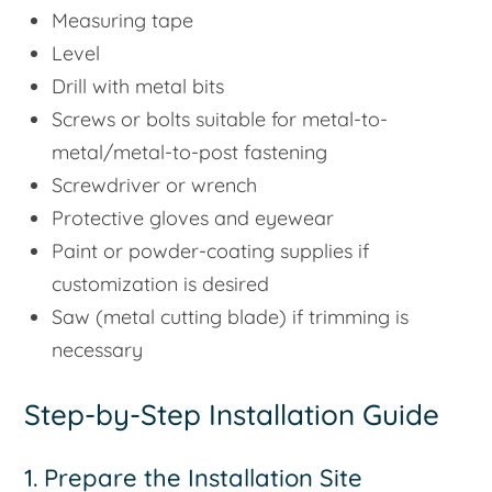
Measuring tape
Level
Drill with metal bits
Screws or bolts suitable for metal-to-
metal/metal-to-post fastening
Screwdriver or wrench
Protective gloves and eyewear
Paint or powder-coating supplies if
customization is desired
Saw (metal cutting blade) if trimming is
necessary
Step-by-Step Installation Guide
1. Prepare the Installation Site