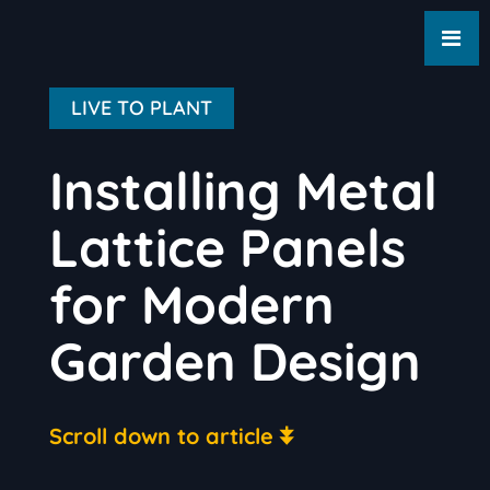
LIVE TO PLANT
Installing Metal
Lattice Panels
for Modern
Garden Design
Scroll down to article