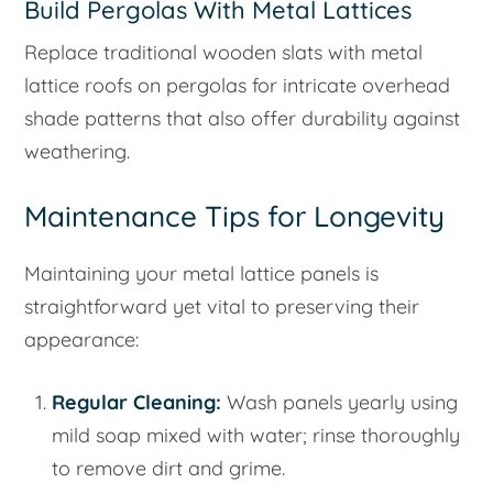
Build Pergolas With Metal Lattices
Replace traditional wooden slats with metal
lattice roofs on pergolas for intricate overhead
shade patterns that also offer durability against
weathering.
Maintenance Tips for Longevity
Maintaining your metal lattice panels is
straightforward yet vital to preserving their
appearance:
Regular Cleaning:
Wash panels yearly using
mild soap mixed with water; rinse thoroughly
to remove dirt and grime.