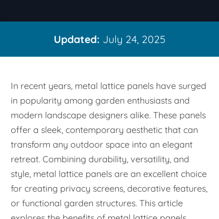
Updated:
July 24, 2025
In recent years, metal lattice panels have surged
in popularity among garden enthusiasts and
modern landscape designers alike. These panels
offer a sleek, contemporary aesthetic that can
transform any outdoor space into an elegant
retreat. Combining durability, versatility, and
style, metal lattice panels are an excellent choice
for creating privacy screens, decorative features,
or functional garden structures. This article
explores the benefits of metal lattice panels,