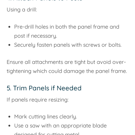
Using a drill:
Pre-drill holes in both the panel frame and
post if necessary.
Securely fasten panels with screws or bolts.
Ensure all attachments are tight but avoid over-
tightening which could damage the panel frame.
5. Trim Panels if Needed
If panels require resizing:
Mark cutting lines clearly.
Use a saw with an appropriate blade
designed for cutting metal.