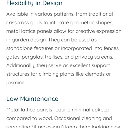
Flexibility in Design
Available in various patterns, from traditional
crisscross grids to intricate geometric shapes,
metal lattice panels allow for creative expression
in garden design. They can be used as
standalone features or incorporated into fences,
gates, pergolas, trellises, and privacy screens.
Additionally, they serve as excellent support
structures for climbing plants like clematis or
jasmine.
Low Maintenance
Metal lattice panels require minimal upkeep
compared to wood. Occasional cleaning and
repainting (if necessary) keep them looking new