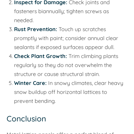
Inspect for Damage:
Check joints and
fasteners biannually; tighten screws as
needed.
Rust Prevention:
Touch up scratches
promptly with paint; consider annual clear
sealants if exposed surfaces appear dull.
Check Plant Growth:
Trim climbing plants
regularly so they do not overwhelm the
structure or cause structural strain.
Winter Care:
In snowy climates, clear heavy
snow buildup off horizontal lattices to
prevent bending.
Conclusion