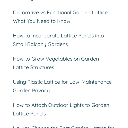
Decorative vs Functional Garden Lattice:
What You Need to Know
How to Incorporate Lattice Panels into
Small Balcony Gardens
How to Grow Vegetables on Garden
Lattice Structures
Using Plastic Lattice for Low-Maintenance
Garden Privacy
How to Attach Outdoor Lights to Garden
Lattice Panels