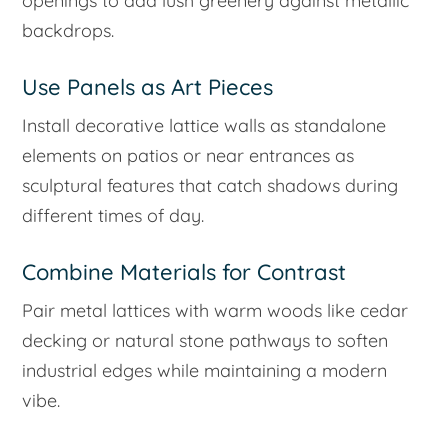
openings to add lush greenery against metallic
backdrops.
Use Panels as Art Pieces
Install decorative lattice walls as standalone
elements on patios or near entrances as
sculptural features that catch shadows during
different times of day.
Combine Materials for Contrast
Pair metal lattices with warm woods like cedar
decking or natural stone pathways to soften
industrial edges while maintaining a modern
vibe.