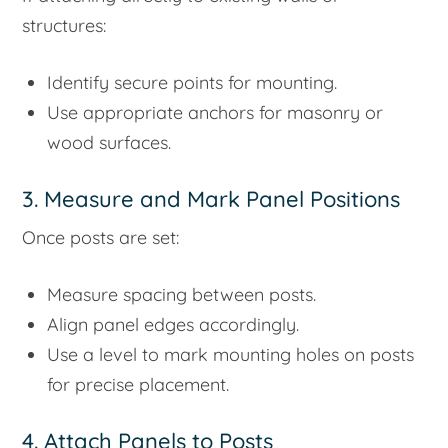
structures:
Identify secure points for mounting.
Use appropriate anchors for masonry or
wood surfaces.
3. Measure and Mark Panel Positions
Once posts are set:
Measure spacing between posts.
Align panel edges accordingly.
Use a level to mark mounting holes on posts
for precise placement.
4. Attach Panels to Posts