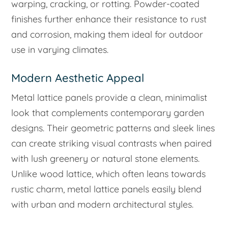
warping, cracking, or rotting. Powder-coated
finishes further enhance their resistance to rust
and corrosion, making them ideal for outdoor
use in varying climates.
Modern Aesthetic Appeal
Metal lattice panels provide a clean, minimalist
look that complements contemporary garden
designs. Their geometric patterns and sleek lines
can create striking visual contrasts when paired
with lush greenery or natural stone elements.
Unlike wood lattice, which often leans towards
rustic charm, metal lattice panels easily blend
with urban and modern architectural styles.