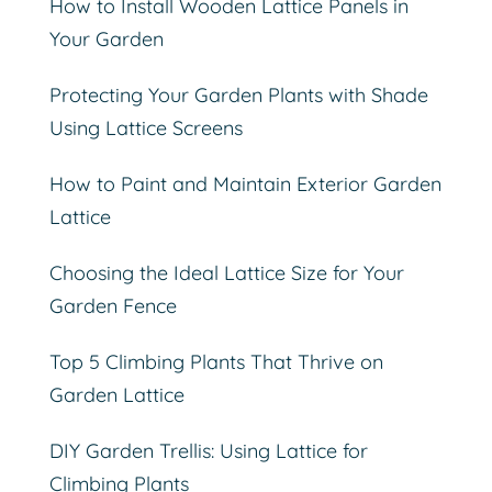
How to Install Wooden Lattice Panels in
Your Garden
Protecting Your Garden Plants with Shade
Using Lattice Screens
How to Paint and Maintain Exterior Garden
Lattice
Choosing the Ideal Lattice Size for Your
Garden Fence
Top 5 Climbing Plants That Thrive on
Garden Lattice
DIY Garden Trellis: Using Lattice for
Climbing Plants