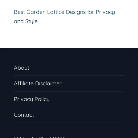
Best Garden Lattice Designs for Privacy
and Style
About
Affiliate Disclaimer
Privacy Policy
Contact