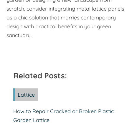
scratch, consider integrating metal lattice panels
as a chic solution that marries contemporary
design with practical benefits in your green
sanctuary.
Related Posts:
Lattice
How to Repair Cracked or Broken Plastic
Garden Lattice