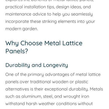
practical installation tips, design ideas, and
maintenance advice to help you seamlessly
incorporate these striking elements into your
modern garden.
Why Choose Metal Lattice
Panels?
Durability and Longevity
One of the primary advantages of metal lattice
panels over traditional wooden or plastic
alternatives is their exceptional durability. Metals
such as aluminum, steel, and wrought iron
withstand harsh weather conditions without