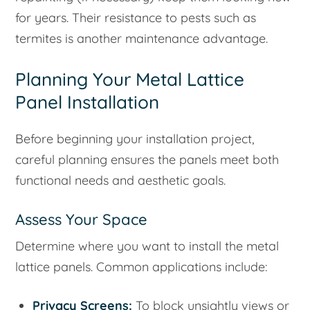
for years. Their resistance to pests such as
termites is another maintenance advantage.
Planning Your Metal Lattice
Panel Installation
Before beginning your installation project,
careful planning ensures the panels meet both
functional needs and aesthetic goals.
Assess Your Space
Determine where you want to install the metal
lattice panels. Common applications include:
Privacy Screens:
To block unsightly views or