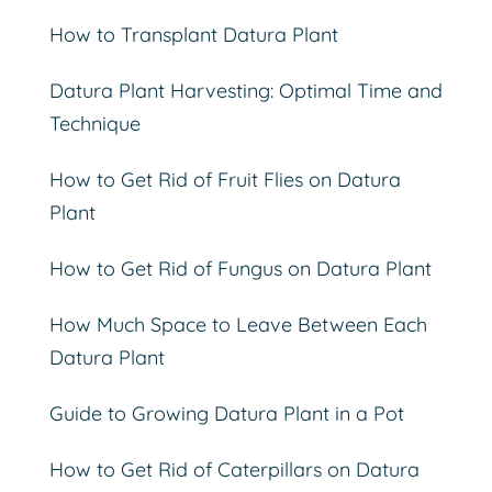
How to Transplant Datura Plant
Datura Plant Harvesting: Optimal Time and
Technique
How to Get Rid of Fruit Flies on Datura
Plant
How to Get Rid of Fungus on Datura Plant
How Much Space to Leave Between Each
Datura Plant
Guide to Growing Datura Plant in a Pot
How to Get Rid of Caterpillars on Datura