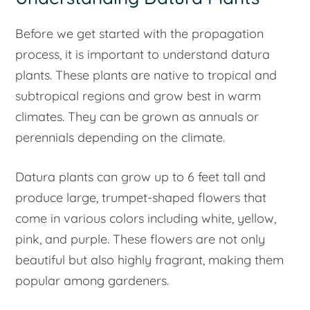
Before we get started with the propagation
process, it is important to understand datura
plants. These plants are native to tropical and
subtropical regions and grow best in warm
climates. They can be grown as annuals or
perennials depending on the climate.
Datura plants can grow up to 6 feet tall and
produce large, trumpet-shaped flowers that
come in various colors including white, yellow,
pink, and purple. These flowers are not only
beautiful but also highly fragrant, making them
popular among gardeners.