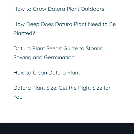
How to Grow Datura Plant Outdoors
How Deep Does Datura Plant Need to Be
Planted?
Datura Plant Seeds: Guide to Storing,
Sowing and Germination
How to Clean Datura Plant
Datura Plant Size: Get the Right Size for
You