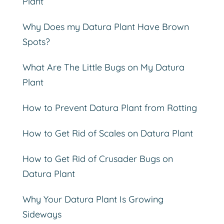
Plant
Why Does my Datura Plant Have Brown
Spots?
What Are The Little Bugs on My Datura
Plant
How to Prevent Datura Plant from Rotting
How to Get Rid of Scales on Datura Plant
How to Get Rid of Crusader Bugs on
Datura Plant
Why Your Datura Plant Is Growing
Sideways