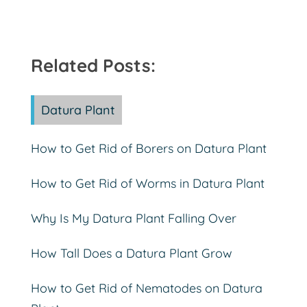
Related Posts:
Datura Plant
How to Get Rid of Borers on Datura Plant
How to Get Rid of Worms in Datura Plant
Why Is My Datura Plant Falling Over
How Tall Does a Datura Plant Grow
How to Get Rid of Nematodes on Datura