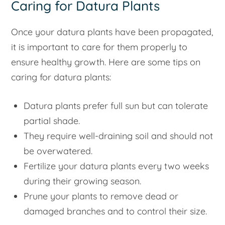
Caring for Datura Plants
Once your datura plants have been propagated,
it is important to care for them properly to
ensure healthy growth. Here are some tips on
caring for datura plants:
Datura plants prefer full sun but can tolerate
partial shade.
They require well-draining soil and should not
be overwatered.
Fertilize your datura plants every two weeks
during their growing season.
Prune your plants to remove dead or
damaged branches and to control their size.