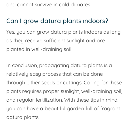
and cannot survive in cold climates.
Can I grow datura plants indoors?
Yes, you can grow datura plants indoors as long
as they receive sufficient sunlight and are
planted in well-draining soil.
In conclusion, propagating datura plants is a
relatively easy process that can be done
through either seeds or cuttings. Caring for these
plants requires proper sunlight, well-draining soil,
and regular fertilization. With these tips in mind,
you can have a beautiful garden full of fragrant
datura plants.