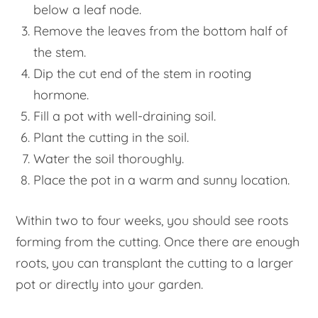
below a leaf node.
Remove the leaves from the bottom half of
the stem.
Dip the cut end of the stem in rooting
hormone.
Fill a pot with well-draining soil.
Plant the cutting in the soil.
Water the soil thoroughly.
Place the pot in a warm and sunny location.
Within two to four weeks, you should see roots
forming from the cutting. Once there are enough
roots, you can transplant the cutting to a larger
pot or directly into your garden.