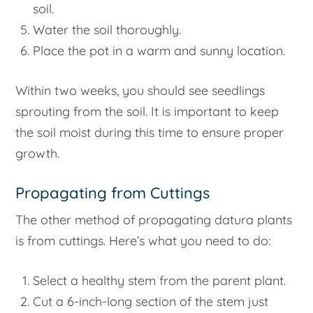
soil.
Water the soil thoroughly.
Place the pot in a warm and sunny location.
Within two weeks, you should see seedlings
sprouting from the soil. It is important to keep
the soil moist during this time to ensure proper
growth.
Propagating from Cuttings
The other method of propagating datura plants
is from cuttings. Here’s what you need to do:
Select a healthy stem from the parent plant.
Cut a 6-inch-long section of the stem just