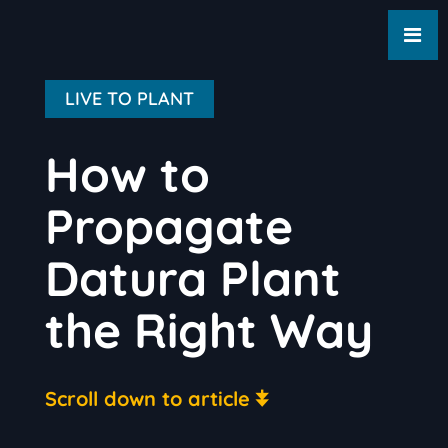
LIVE TO PLANT
How to
Propagate
Datura Plant
the Right Way
Scroll down to article