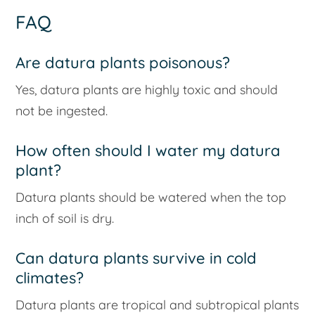
FAQ
Are datura plants poisonous?
Yes, datura plants are highly toxic and should
not be ingested.
How often should I water my datura
plant?
Datura plants should be watered when the top
inch of soil is dry.
Can datura plants survive in cold
climates?
Datura plants are tropical and subtropical plants