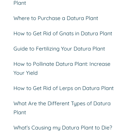
Plant
Where to Purchase a Datura Plant
How to Get Rid of Gnats in Datura Plant
Guide to Fertilizing Your Datura Plant
How to Pollinate Datura Plant: Increase
Your Yield
How to Get Rid of Lerps on Datura Plant
What Are the Different Types of Datura
Plant
What’s Causing my Datura Plant to Die?