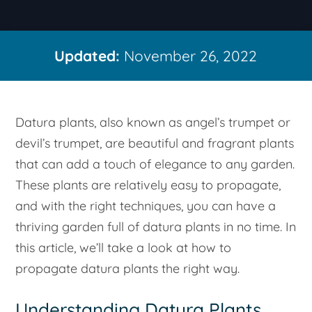
Updated:
November 26, 2022
Datura plants, also known as angel’s trumpet or
devil’s trumpet, are beautiful and fragrant plants
that can add a touch of elegance to any garden.
These plants are relatively easy to propagate,
and with the right techniques, you can have a
thriving garden full of datura plants in no time. In
this article, we’ll take a look at how to
propagate datura plants the right way.
Understanding Datura Plants