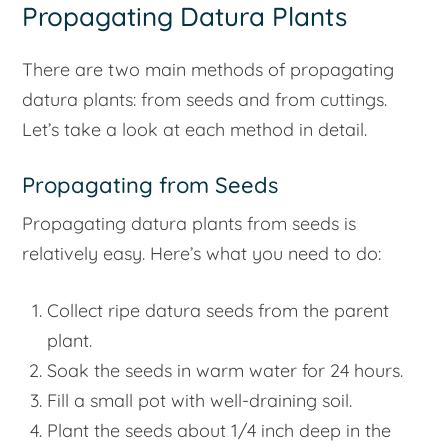
Propagating Datura Plants
There are two main methods of propagating
datura plants: from seeds and from cuttings.
Let’s take a look at each method in detail.
Propagating from Seeds
Propagating datura plants from seeds is
relatively easy. Here’s what you need to do:
Collect ripe datura seeds from the parent
plant.
Soak the seeds in warm water for 24 hours.
Fill a small pot with well-draining soil.
Plant the seeds about 1/4 inch deep in the