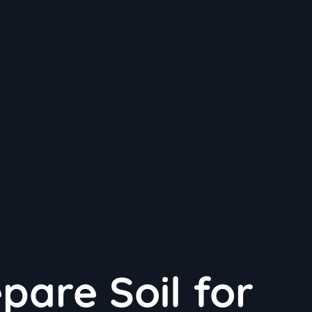
pare Soil for