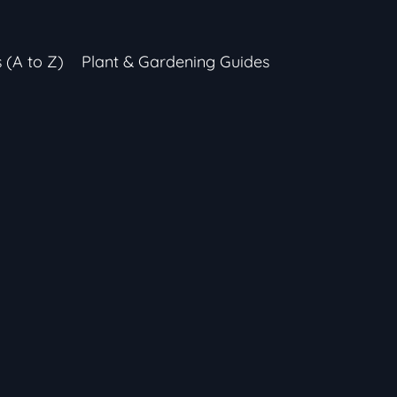
s (A to Z)
Plant & Gardening Guides