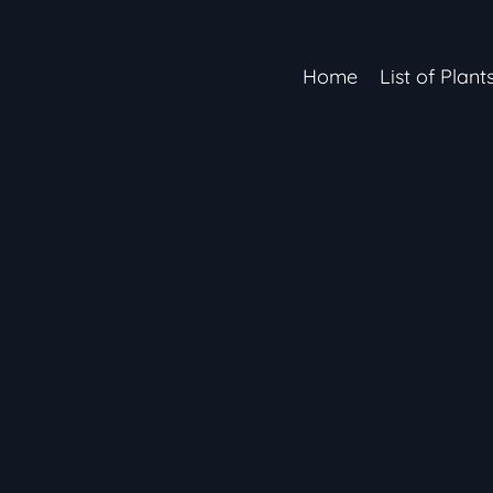
Home
List of Plant