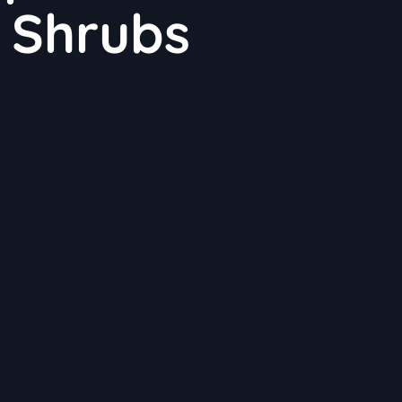
 Shrubs