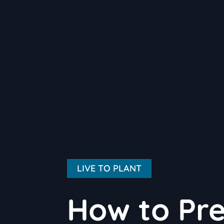
LIVE TO PLANT
How to Pre