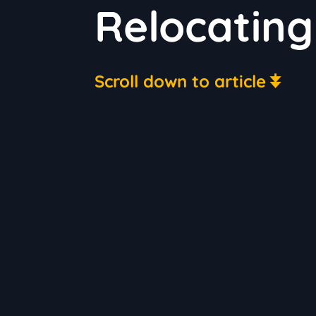
Relocating
Scroll down to article