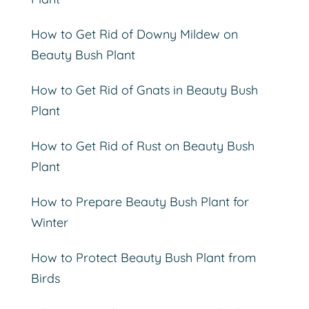
How to Get Rid of Downy Mildew on
Beauty Bush Plant
How to Get Rid of Gnats in Beauty Bush
Plant
How to Get Rid of Rust on Beauty Bush
Plant
How to Prepare Beauty Bush Plant for
Winter
How to Protect Beauty Bush Plant from
Birds