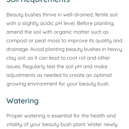
Beauty bushes thrive in well-drained, fertile soil
with a slightly acidic pH level. Before planting,
amend the soil with organic matter such as
compost or peat moss to improve its quality and
drainage. Avoid planting beauty bushes in heavy
clay soil, as it can lead to root rot and other
issues. Regularly test the soil pH and make
adjustments as needed to create an optimal
growing environment for your beauty bush.
Watering
Proper watering is essential for the health and
vitality of your beauty bush plant. Water newly