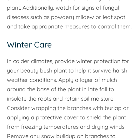
plant. Additionally, watch for signs of fungal
diseases such as powdery mildew or leaf spot
and take appropriate measures to control them.
Winter Care
In colder climates, provide winter protection for
your beauty bush plant to help it survive harsh
weather conditions. Apply a layer of mulch
around the base of the plant in late fall to
insulate the roots and retain soil moisture.
Consider wrapping the branches with burlap or
applying a protective cover to shield the plant
from freezing temperatures and drying winds.
Remove any snow buildup on branches to