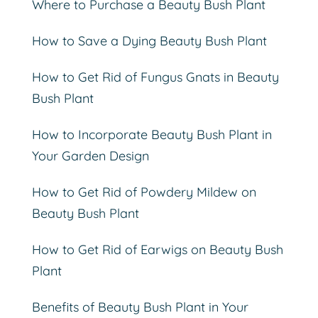
Where to Purchase a Beauty Bush Plant
How to Save a Dying Beauty Bush Plant
How to Get Rid of Fungus Gnats in Beauty
Bush Plant
How to Incorporate Beauty Bush Plant in
Your Garden Design
How to Get Rid of Powdery Mildew on
Beauty Bush Plant
How to Get Rid of Earwigs on Beauty Bush
Plant
Benefits of Beauty Bush Plant in Your