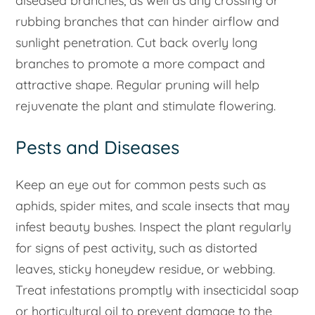
diseased branches, as well as any crossing or
rubbing branches that can hinder airflow and
sunlight penetration. Cut back overly long
branches to promote a more compact and
attractive shape. Regular pruning will help
rejuvenate the plant and stimulate flowering.
Pests and Diseases
Keep an eye out for common pests such as
aphids, spider mites, and scale insects that may
infest beauty bushes. Inspect the plant regularly
for signs of pest activity, such as distorted
leaves, sticky honeydew residue, or webbing.
Treat infestations promptly with insecticidal soap
or horticultural oil to prevent damage to the