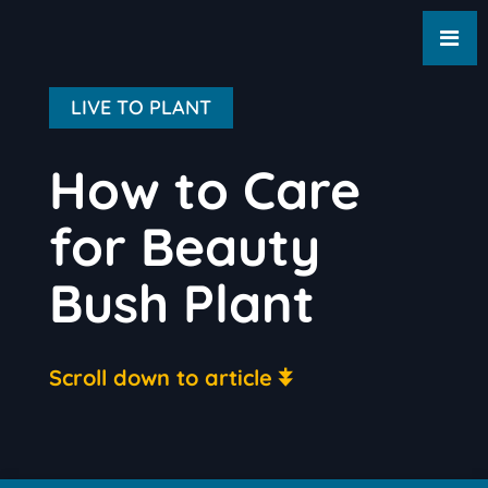
LIVE TO PLANT
How to Care
for Beauty
Bush Plant
Scroll down to article