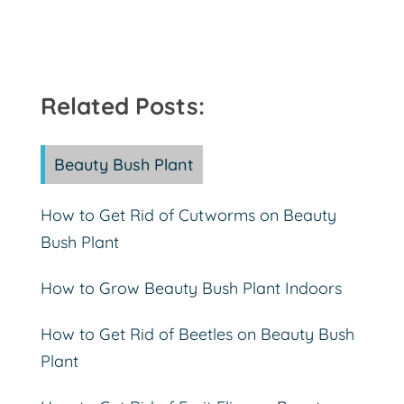
Related Posts:
Beauty Bush Plant
How to Get Rid of Cutworms on Beauty
Bush Plant
How to Grow Beauty Bush Plant Indoors
How to Get Rid of Beetles on Beauty Bush
Plant