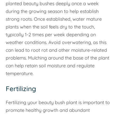
planted beauty bushes deeply once a week
during the growing season to help establish
strong roots. Once established, water mature
plants when the soil feels dry to the touch,
typically 1-2 times per week depending on
weather conditions. Avoid overwatering, as this
can lead to root rot and other moisture-related
problems. Mulching around the base of the plant
can help retain soil moisture and regulate
temperature.
Fertilizing
Fertilizing your beauty bush plant is important to
promote healthy growth and abundant