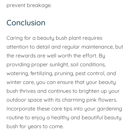
prevent breakage.
Conclusion
Caring for a beauty bush plant requires
attention to detail and regular maintenance, but
the rewards are well worth the effort. By
providing proper sunlight, soil conditions,
watering, fertilizing, pruning, pest control, and
winter care, you can ensure that your beauty
bush thrives and continues to brighten up your
outdoor space with its charming pink flowers.
Incorporate these care tips into your gardening
routine to enjoy a healthy and beautiful beauty
bush for years to come.