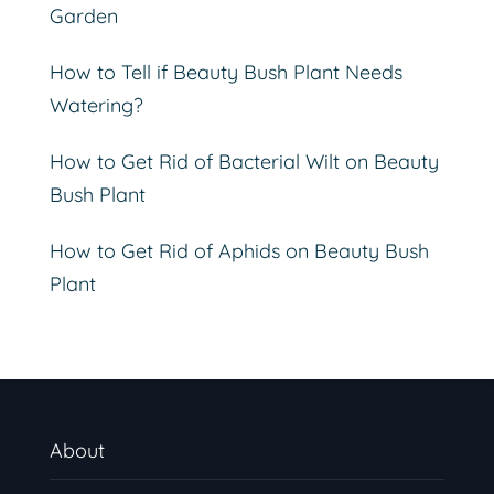
Garden
How to Tell if Beauty Bush Plant Needs
Watering?
How to Get Rid of Bacterial Wilt on Beauty
Bush Plant
How to Get Rid of Aphids on Beauty Bush
Plant
About