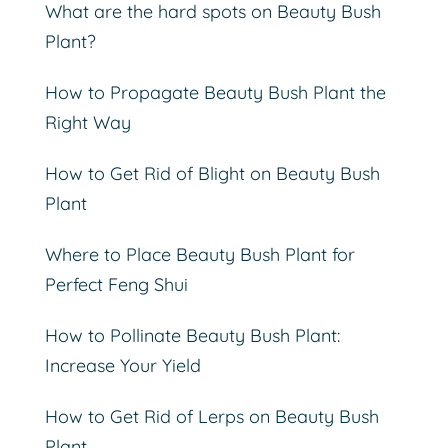
What are the hard spots on Beauty Bush
Plant?
How to Propagate Beauty Bush Plant the
Right Way
How to Get Rid of Blight on Beauty Bush
Plant
Where to Place Beauty Bush Plant for
Perfect Feng Shui
How to Pollinate Beauty Bush Plant:
Increase Your Yield
How to Get Rid of Lerps on Beauty Bush
Plant