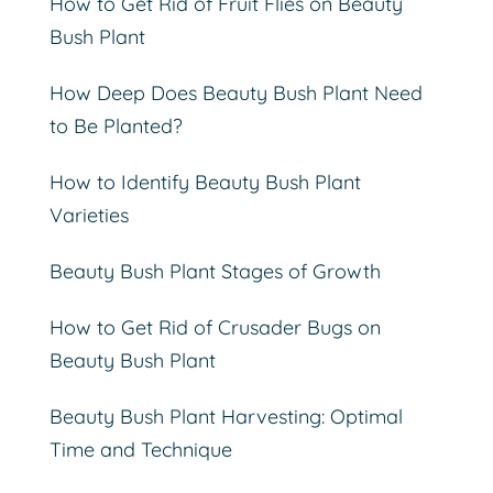
How to Get Rid of Fruit Flies on Beauty
Bush Plant
How Deep Does Beauty Bush Plant Need
to Be Planted?
How to Identify Beauty Bush Plant
Varieties
Beauty Bush Plant Stages of Growth
How to Get Rid of Crusader Bugs on
Beauty Bush Plant
Beauty Bush Plant Harvesting: Optimal
Time and Technique