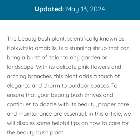
Updated:
May 13, 2024
The beauty bush plant, scientifically known as
Kolkwitzia amabilis, is a stunning shrub that can
bring a burst of color to any garden or
landscape. With its delicate pink flowers and
arching branches, this plant adds a touch of
elegance and charm to outdoor spaces. To
ensure that your beauty bush thrives and
continues to dazzle with its beauty, proper care
and maintenance are essential. In this article, we
will discuss some helpful tips on how to care for
the beauty bush plant.