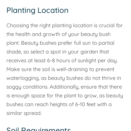
Planting Location
Choosing the right planting location is crucial for
the health and growth of your beauty bush
plant. Beauty bushes prefer full sun to partial
shade, so select a spot in your garden that
receives at least 6-8 hours of sunlight per day.
Make sure the soil is well-draining to prevent
waterlogging, as beauty bushes do not thrive in
soggy conditions. Additionally, ensure that there
is enough space for the plant to grow, as beauty
bushes can reach heights of 6-10 feet with a
similar spread.
Soil Requirements