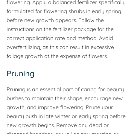
flowering. Apply a balanced fertilizer specifically
formulated for flowering shrubs in early spring
before new growth appears. Follow the
instructions on the fertilizer package for the
correct application rate and method. Avoid
overfertilizing, as this can result in excessive
foliage growth at the expense of flowers.
Pruning
Pruning is an essential part of caring for beauty
bushes to maintain their shape, encourage new
growth, and improve flowering. Prune your
beauty bush in late winter or early spring before
new growth begins. Remove any dead or